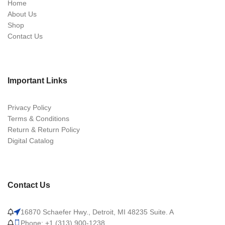
Home
About Us
Shop
Contact Us
Important Links
Privacy Policy
Terms & Conditions
Return & Return Policy
Digital Catalog
Contact Us
16870 Schaefer Hwy., Detroit, MI 48235 Suite. A
Phone: +1 (313) 900-1238