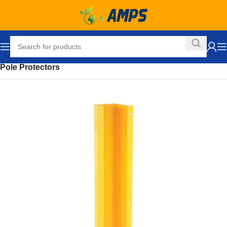
Home
Safety and Security Equipment
Safety Barriers
Pole Protectors