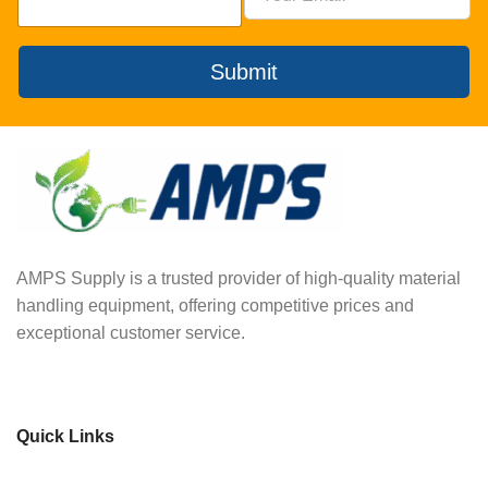
Submit
AMPS Supply is a trusted provider of high-quality material
handling equipment, offering competitive prices and
exceptional customer service.
Quick Links