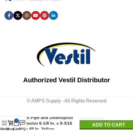
Authorized Vestil Distributor
© AMPS Supply - All Rights Reserved
Steel Pipe and Downspout
0
Protector 6-1/8 In. x 9-3/16
ADD TO CART
In. x 48 In. Yellow
Menu
Shop
Cart
RFQ