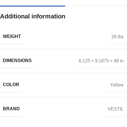
Additional information
WEIGHT
28 lbs
DIMENSIONS
6.125 × 9.1875 × 48 in
COLOR
Yellow
BRAND
VESTIL