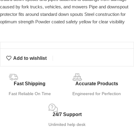
caused by fork trucks, vehicles, and mowers Pipe and downspout
protector fits around standard down spouts Steel construction for
optimum strength Powder coated safety yellow for clear visibility
Add to wishlist
Fast Shipping
Accurate Products
Fast Reliable On Time
Engineered for Perfection
24/7 Support
Unlimited help desk