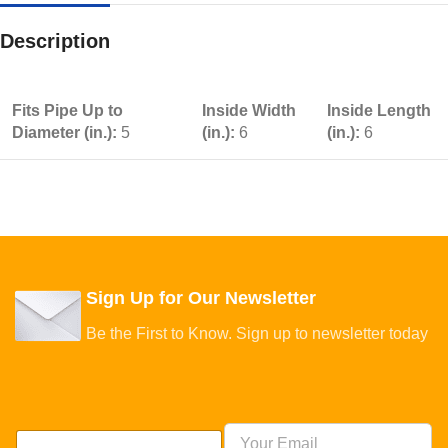
Description
Fits Pipe Up to
Inside Width
Inside Length
Diameter (in.):
5
(in.):
6
(in.):
6
Sign Up for Our Newsletter
Be the First to Know. Sign up to newsletter today