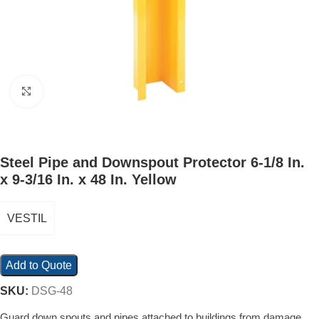
Click to enlarge
Steel Pipe and Downspout Protector 6-1/8 In.
x 9-3/16 In. x 48 In. Yellow
VESTIL
Add to Quote
SKU:
DSG-48
Guard down spouts and pipes attached to buildings from damage