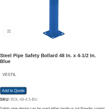
Click to enlarge
Steel Pipe Safety Bollard 48 In. x 4-1/2 In.
Blue
VESTIL
Add to Quote
SKU:
BOL-48-4.5-BU
Safety pipe design can be used either inside or out Powder coated