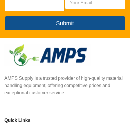
Submit
AMPS Supply is a trusted provider of high-quality material
handling equipment, offering competitive prices and
exceptional customer service.
Quick Links