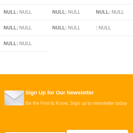
NULL:
NULL
NULL:
NULL
NULL:
NULL
NULL:
NULL
NULL:
NULL
:
NULL
NULL:
NULL
Sign Up for Our Newsletter
Be the First to Know. Sign up to newsletter today