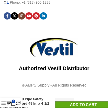
Phone: +1 (313) 900-1238
Authorized Vestil Distributor
© AMPS Supply - All Rights Reserved
Steel Pipe Safety
0
Bollard 48 In. x 4-1/2
ADD TO CART
In. Blue