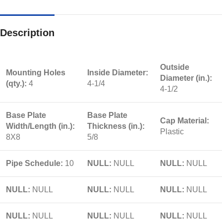
Description
Outside
Mounting Holes
Inside Diameter:
Diameter (in.):
(qty.):
4
4-1/4
4-1/2
Base Plate
Base Plate
Cap Material:
Width/Length (in.):
Thickness (in.):
Plastic
8X8
5/8
Pipe Schedule:
10
NULL:
NULL
NULL:
NULL
NULL:
NULL
NULL:
NULL
NULL:
NULL
NULL:
NULL
NULL:
NULL
NULL:
NULL