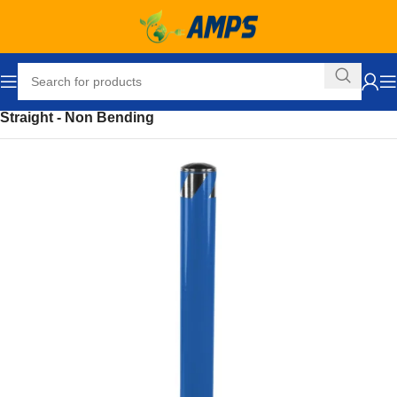
Home
Safety and Security Equipment
Bollards
Straight - Non Bending