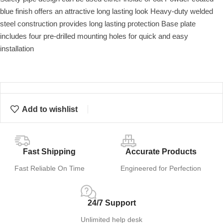
blue finish offers an attractive long lasting look Heavy-duty welded
steel construction provides long lasting protection Base plate
includes four pre-drilled mounting holes for quick and easy
installation
Add to wishlist
Fast Shipping
Accurate Products
Fast Reliable On Time
Engineered for Perfection
24/7 Support
Unlimited help desk