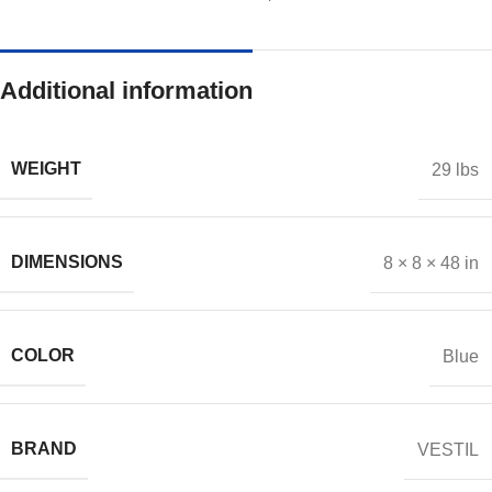
Additional information
WEIGHT
29 lbs
DIMENSIONS
8 × 8 × 48 in
COLOR
Blue
BRAND
VESTIL