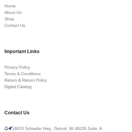
Home
About Us
Shop
Contact Us
Important Links
Privacy Policy
Terms & Conditions
Return & Return Policy
Digital Catalog
Contact Us
16870 Schaefer Hwy., Detroit, MI 48235 Suite. A