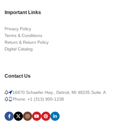
Important Links
Privacy Policy
Terms & Conditions
Return & Return Policy
Digital Catalog
Contact Us
16870 Schaefer Hwy., Detroit, MI 48235 Suite. A
Phone: +1 (313) 900-1238