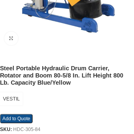
Click to enlarge
Steel Portable Hydraulic Drum Carrier,
Rotator and Boom 80-5/8 In. Lift Height 800
Lb. Capacity Blue/Yellow
VESTIL
Add to Quote
SKU:
HDC-305-84