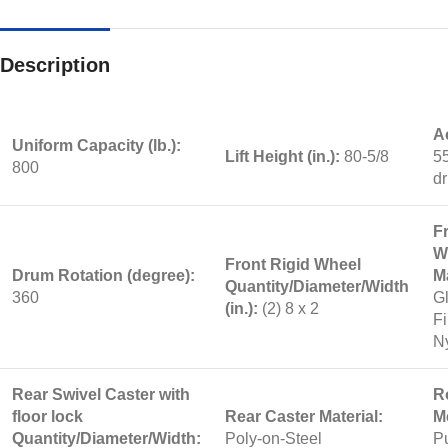
Description
A
Uniform Capacity (lb.):
Lift Height (in.):
80-5/8
55
800
d
F
W
Front Rigid Wheel
Drum Rotation (degree):
Ma
Quantity/Diameter/Width
360
G
(in.):
(2) 8 x 2
Fi
N
Rear Swivel Caster with
R
floor lock
Rear Caster Material:
M
Quantity/Diameter/Width:
Poly-on-Steel
Pu