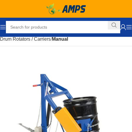
Home
Drum Handling Equipment
Accessories
Drum Rotators / Carriers
Manual