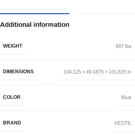
Additional information
WEIGHT
687 lbs
DIMENSIONS
104.125 × 49.1875 × 101.625 in
COLOR
Blue
BRAND
VESTIL