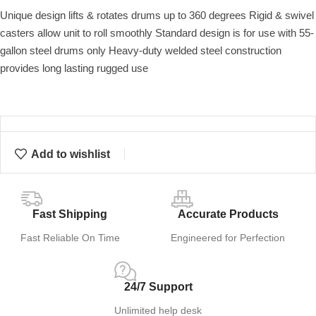
Unique design lifts & rotates drums up to 360 degrees Rigid & swivel
casters allow unit to roll smoothly Standard design is for use with 55-
gallon steel drums only Heavy-duty welded steel construction
provides long lasting rugged use
Add to wishlist
Fast Shipping
Accurate Products
Fast Reliable On Time
Engineered for Perfection
24/7 Support
Unlimited help desk