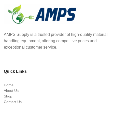
AMPS Supply is a trusted provider of high-quality material
handling equipment, offering competitive prices and
exceptional customer service.
Quick Links
Home
About Us
Shop
Contact Us