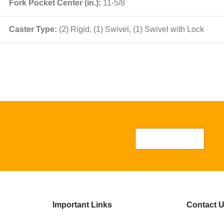
Fork Pocket Center (in.):
11-5/8
Caster Type:
(2) Rigid, (1) Swivel, (1) Swivel with Lock
Important Links
Contact 