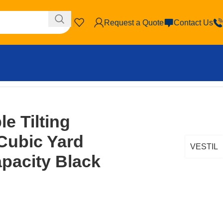
Request a Quote
Contact Us
ity Black
le Tilting
Cubic Yard
VESTIL
apacity Black