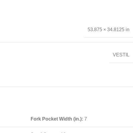
53.875 × 34.8125 in
VESTIL
Fork Pocket Width (in.):
7