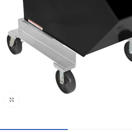
Click to enlarge