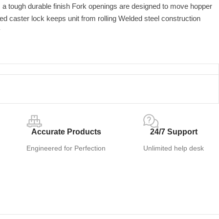
s a tough durable finish Fork openings are designed to move hopper
ed caster lock keeps unit from rolling Welded steel construction
y
Accurate Products
24/7 Support
Engineered for Perfection
Unlimited help desk