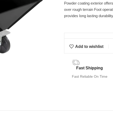
Powder coating exterior offer
over rough terrain Foot operat
provides long lasting durabilit
Add to wishlist
Fast Shipping
Fast Reliable On Time