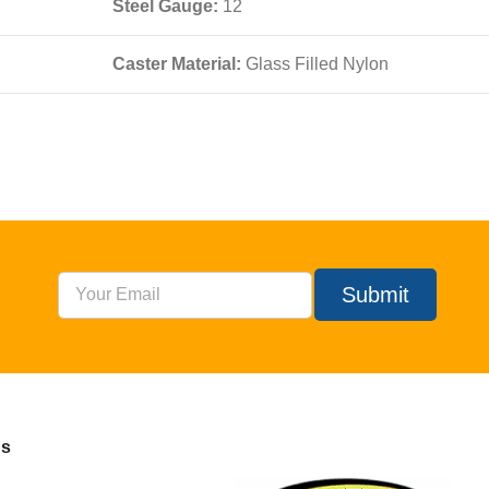
Steel Gauge:
12
Caster Material:
Glass Filled Nylon
Submit
Us