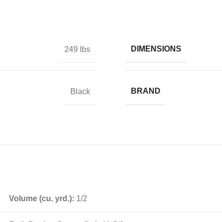
DIMENSIONS
249 lbs
BRAND
Black
Volume (cu. yrd.):
1/2