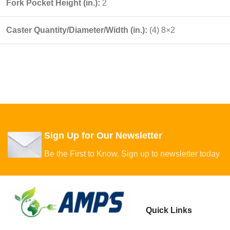
Fork Pocket Height (in.):
2
Caster Quantity/Diameter/Width (in.):
(4) 8×2
Sign Up for Our Newsletter
Be the First to Know. Sign up to newsletter today
Quick Links