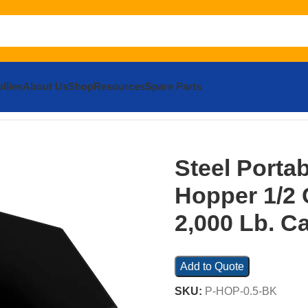
llies
About Us
Shop
Resources
Spare Parts
Steel Portable Tilting Hopper 1/2 Cubic Yard 2,000 Lb. Capac
Steel Portab
Hopper 1/2 
2,000 Lb. C
Add to Quote
SKU:
P-HOP-0.5-BK