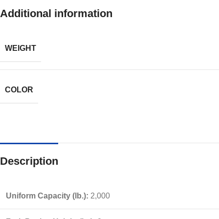
Additional information
WEIGHT
COLOR
Description
Uniform Capacity (lb.):
2,000