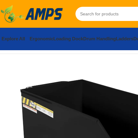
Explore All
Ergonomic
Loading Dock
Drum Handling
Ladders
Do
Home
Forklift Attachments
Hoppers and Accessories
Hoppers