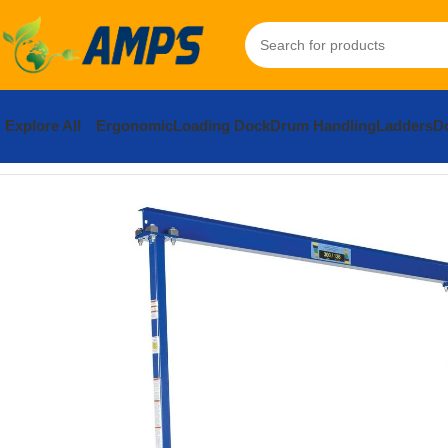
Explore All
Ergonomic
Loading Dock
Drum Handling
Ladders
Do
Home
Lifting Equipment
Cranes
Gantry
Steel Portable Work Ar