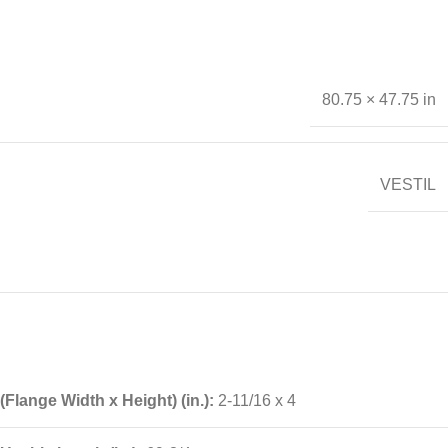
80.75 × 47.75 in
VESTIL
(Flange Width x Height) (in.):
2-11/16 x 4