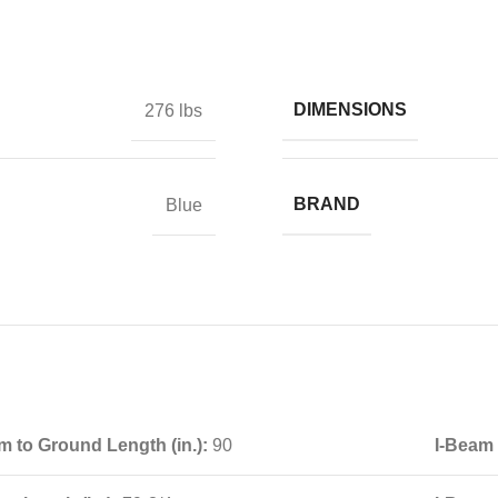
DIMENSIONS
276 lbs
BRAND
Blue
m to Ground Length (in.):
90
I-Beam 