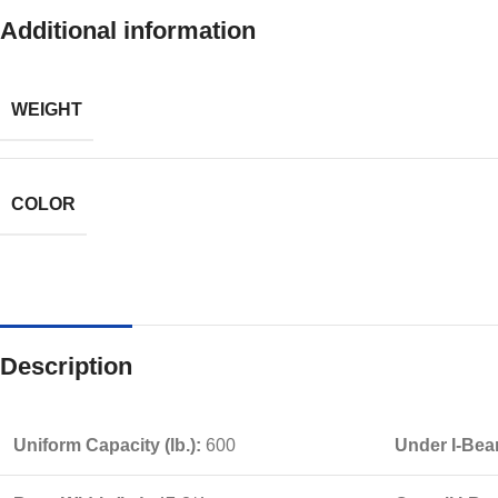
Additional information
WEIGHT
COLOR
Description
Uniform Capacity (lb.):
600
Under I-Bea