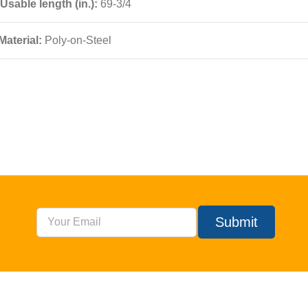
Usable length (in.):
69-3/4
Material:
Poly-on-Steel
Submit