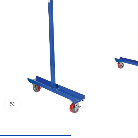
Click to enlarge