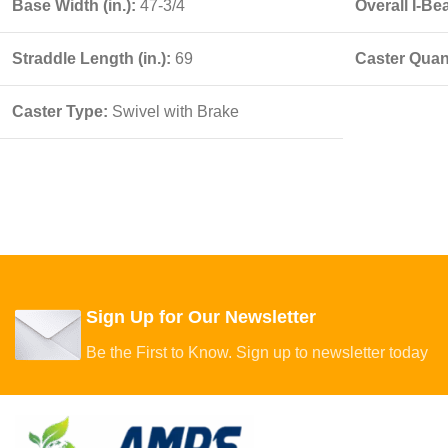
Base Width (in.):
47-3/4
Overall I-Be
Straddle Length (in.):
69
Caster Quant
Caster Type:
Swivel with Brake
Sign Up for Our Newsletter
Be the First to Know. Sign up to newsletter today