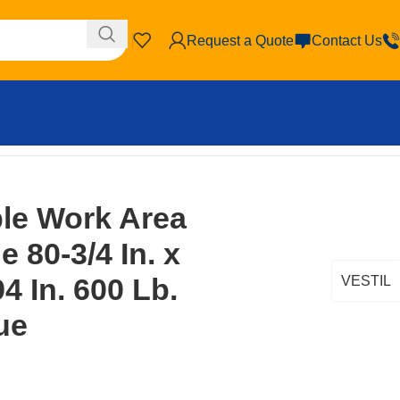
Request a Quote
Contact Us
city Blue
ble Work Area
 80-3/4 In. x
94 In. 600 Lb.
VESTIL
ue