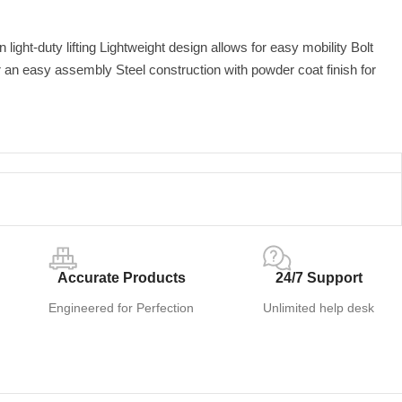
light-duty lifting Lightweight design allows for easy mobility Bolt
r an easy assembly Steel construction with powder coat finish for
Accurate Products
24/7 Support
Engineered for Perfection
Unlimited help desk