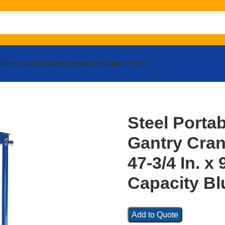
llies
About Us
Shop
Resources
Spare Parts
ea Gantry Crane 80-3/4 In. x 47-3/4 In. x 94 In. 600 Lb. Capa
Steel Porta
Gantry Crane
47-3/4 In. x 
Capacity Bl
Add to Quote