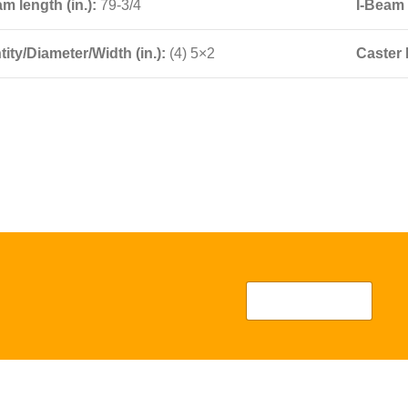
am length (in.):
79-3/4
I-Beam 
ity/Diameter/Width (in.):
(4) 5×2
Caster 