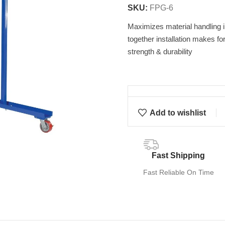
SKU:
FPG-6
Maximizes material handling in 
together installation makes fo
strength & durability
Add to wishlist
Fast Shipping
Fast Reliable On Time