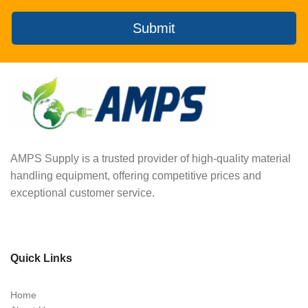
Submit
AMPS Supply is a trusted provider of high-quality material
handling equipment, offering competitive prices and
exceptional customer service.
Quick Links
Home