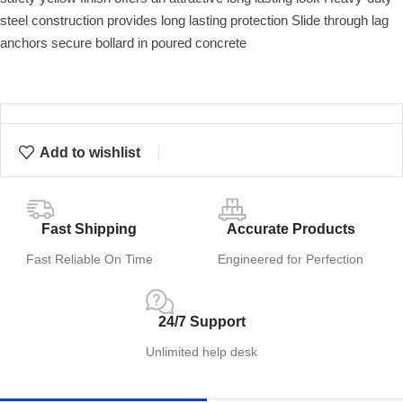
steel construction provides long lasting protection Slide through lag
anchors secure bollard in poured concrete
Add to wishlist
Fast Shipping
Accurate Products
Fast Reliable On Time
Engineered for Perfection
24/7 Support
Unlimited help desk