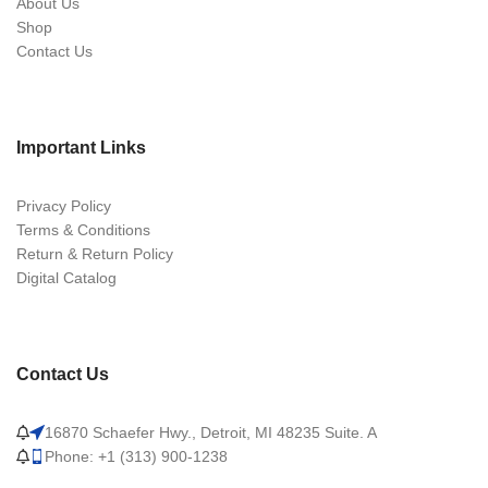
About Us
Shop
Contact Us
Important Links
Privacy Policy
Terms & Conditions
Return & Return Policy
Digital Catalog
Contact Us
16870 Schaefer Hwy., Detroit, MI 48235 Suite. A
Phone: +1 (313) 900-1238