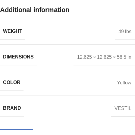
Additional information
WEIGHT
49 lbs
DIMENSIONS
12.625 × 12.625 × 58.5 in
COLOR
Yellow
BRAND
VESTIL