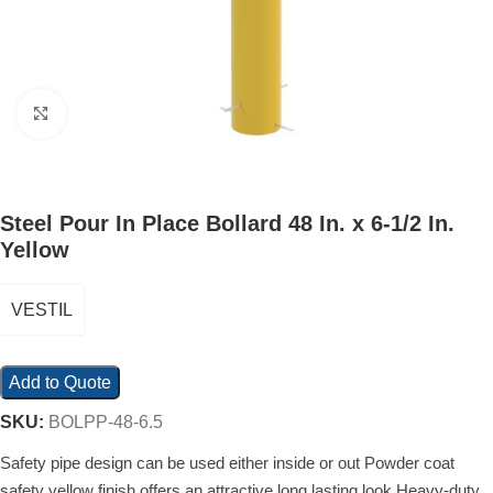
Click to enlarge
Steel Pour In Place Bollard 48 In. x 6-1/2 In.
Yellow
VESTIL
Add to Quote
SKU:
BOLPP-48-6.5
Safety pipe design can be used either inside or out Powder coat
safety yellow finish offers an attractive long lasting look Heavy-duty