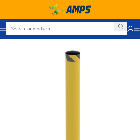
Home
Safety and Security Equipment
Bollards
Pour in Place