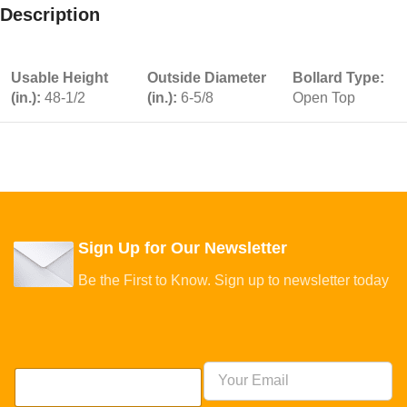
Description
Usable Height
Outside Diameter
Bollard Type:
(in.):
48-1/2
(in.):
6-5/8
Open Top
Sign Up for Our Newsletter
Be the First to Know. Sign up to newsletter today