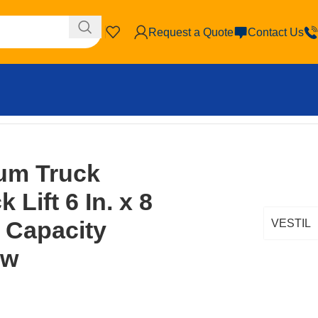
Request a Quote
Contact Us
Brown/Yellow
um Truck
 Lift 6 In. x 8
. Capacity
VESTIL
ow