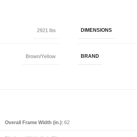
DIMENSIONS
2921 lbs
BRAND
Brown/Yellow
Overall Frame Width (in.):
62