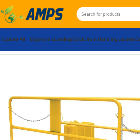
Explore All
Ergonomic
Loading Dock
Drum Handling
Ladders
Do
Home
Loading Dock Equipment
Truck Scissor Lift
Steel Premiu