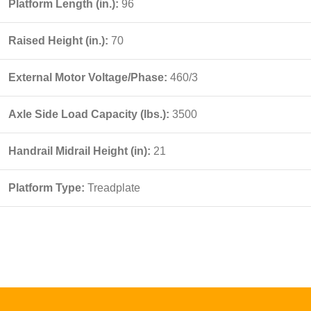
Platform Length (in.):
96
Raised Height (in.):
70
External Motor Voltage/Phase:
460/3
Axle Side Load Capacity (lbs.):
3500
Handrail Midrail Height (in):
21
Platform Type:
Treadplate