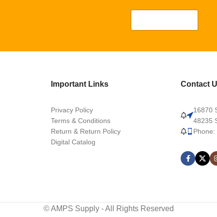
Important Links
Contact 
Privacy Policy
16870 S
Terms & Conditions
48235 S
Return & Return Policy
Phone:
Digital Catalog
© AMPS Supply - All Rights Reserved