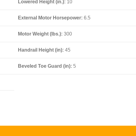
Lowered Height (in.):
10
External Motor Horsepower:
6.5
Motor Weight (lbs.):
300
Handrail Height (in):
45
Beveled Toe Guard (in):
5