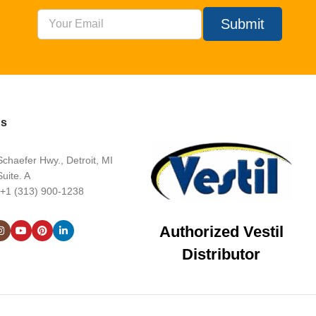
Submit
Us
chaefer Hwy., Detroit, MI
uite. A
 +1 (313) 900-1238
Authorized Vestil
Distributor