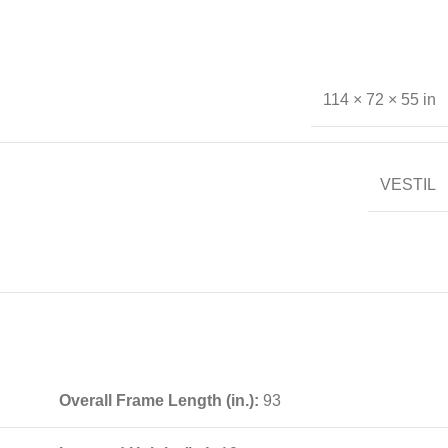
114 × 72 × 55 in
VESTIL
Overall Frame Length (in.):
93