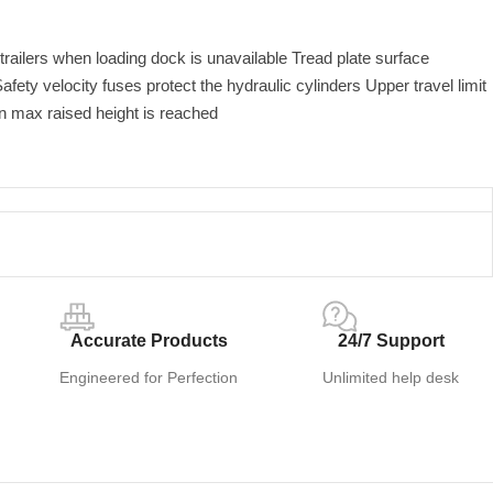
railers when loading dock is unavailable Tread plate surface
afety velocity fuses protect the hydraulic cylinders Upper travel limit
n max raised height is reached
Accurate Products
24/7 Support
Engineered for Perfection
Unlimited help desk