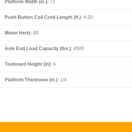
Platform Width (in.):
72
Push Button Coil Cord Length (ft.):
4-20
Motor Hertz:
60
Axle End Load Capacity (lbs.):
4500
Toeboard Height (in):
4
Platform Thickness (in.):
1/4