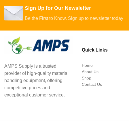
Sign Up for Our Newsletter
Be the First to Know. Sign up to newsletter today
Quick Links
Home
AMPS Supply is a trusted
About Us
provider of high-quality material
Shop
handling equipment, offering
Contact Us
competitive prices and
exceptional customer service.