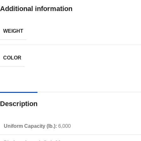
Additional information
WEIGHT
COLOR
Description
Uniform Capacity (lb.):
6,000