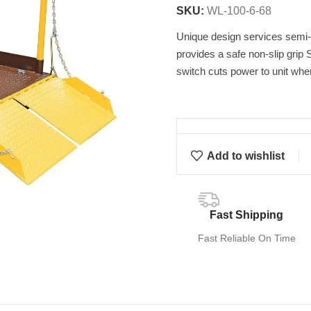
SKU:
WL-100-6-68
Unique design services semi-t
provides a safe non-slip grip S
switch cuts power to unit whe
Add to wishlist
Fast Shipping
Fast Reliable On Time