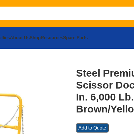
llies
About Us
Shop
Resources
Spare Parts
m Truck Scissor Dock Lift 6 In. x 8 In. 6,000 Lb. Capacity 
Steel Premi
Scissor Dock
In. 6,000 Lb
Brown/Yell
Add to Quote