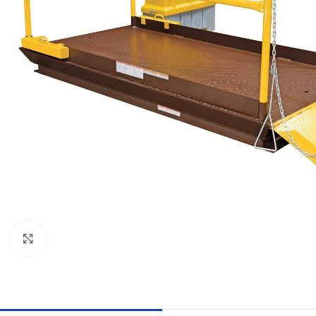
Click to enlarge