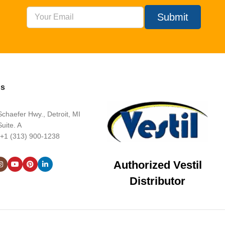
Submit
Us
chaefer Hwy., Detroit, MI
uite. A
 +1 (313) 900-1238
Authorized Vestil
Distributor