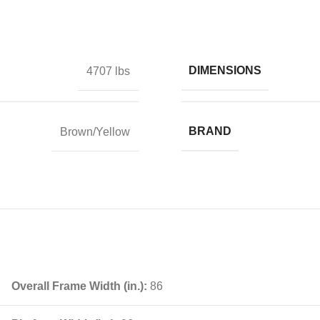
DIMENSIONS
4707 lbs
BRAND
Brown/Yellow
Overall Frame Width (in.):
86