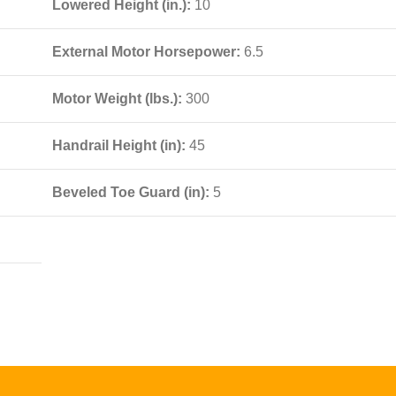
Lowered Height (in.):
10
External Motor Horsepower:
6.5
Motor Weight (lbs.):
300
Handrail Height (in):
45
Beveled Toe Guard (in):
5