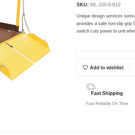
SKU:
WL-100-8-810
Unique design services semi-t
provides a safe non-slip grip S
switch cuts power to unit whe
Add to wishlist
Fast Shipping
Fast Reliable On Time