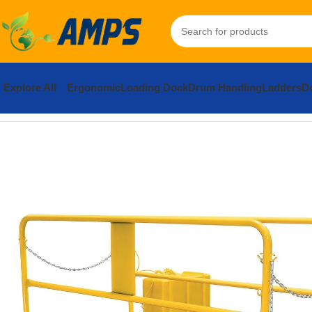
Explore All
Ergonomic
Loading Dock
Drum Handling
Ladders
Do
Home
Loading Dock Equipment
Truck Scissor Lift
Steel Premiu