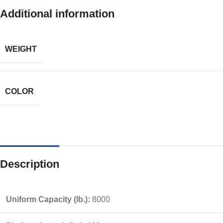
Additional information
WEIGHT
COLOR
Description
Uniform Capacity (lb.):
8000