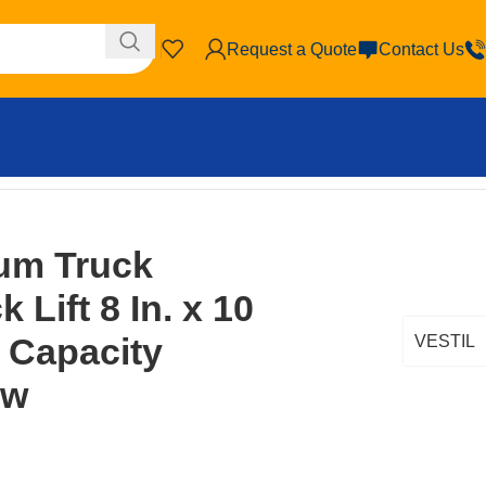
Request a Quote
Contact Us
 Brown/Yellow
um Truck
 Lift 8 In. x 10
. Capacity
VESTIL
ow