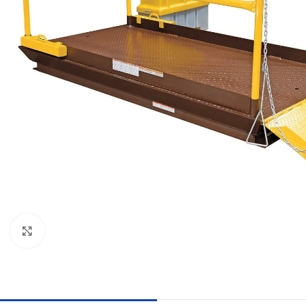
Click to enlarge