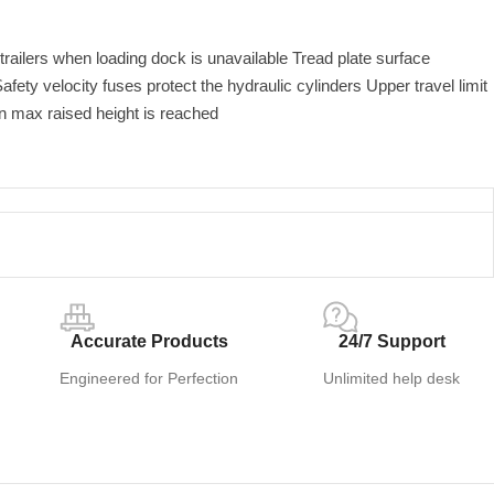
railers when loading dock is unavailable Tread plate surface
afety velocity fuses protect the hydraulic cylinders Upper travel limit
n max raised height is reached
Accurate Products
24/7 Support
Engineered for Perfection
Unlimited help desk