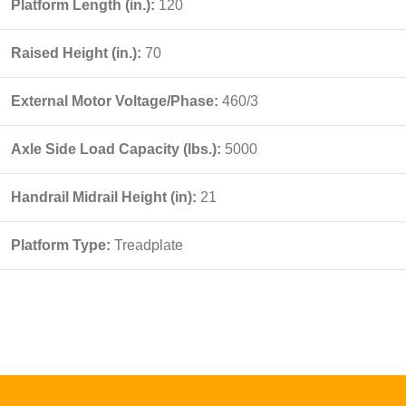
Platform Length (in.):
120
Raised Height (in.):
70
External Motor Voltage/Phase:
460/3
Axle Side Load Capacity (lbs.):
5000
Handrail Midrail Height (in):
21
Platform Type:
Treadplate