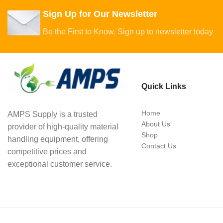
Sign Up for Our Newsletter
Be the First to Know. Sign up to newsletter today
Quick Links
Home
AMPS Supply is a trusted
About Us
provider of high-quality material
Shop
handling equipment, offering
Contact Us
competitive prices and
exceptional customer service.