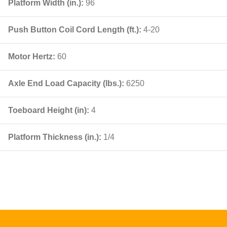
Platform Width (in.):
96
Push Button Coil Cord Length (ft.):
4-20
Motor Hertz:
60
Axle End Load Capacity (lbs.):
6250
Toeboard Height (in):
4
Platform Thickness (in.):
1/4