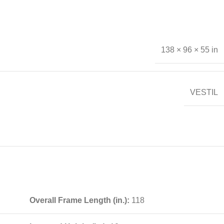
138 × 96 × 55 in
VESTIL
Overall Frame Length (in.):
118