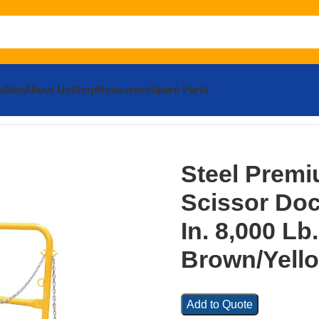
llies
About Us
Shop
Resources
Spare Parts
m Truck Scissor Dock Lift 8 In. x 10 In. 8,000 Lb. Capacity
Steel Premi
Scissor Dock
In. 8,000 Lb
Brown/Yell
Add to Quote