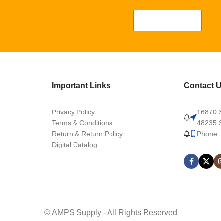
Important Links
Contact 
Privacy Policy
16870 S
Terms & Conditions
48235 S
Return & Return Policy
Phone:
Digital Catalog
© AMPS Supply - All Rights Reserved