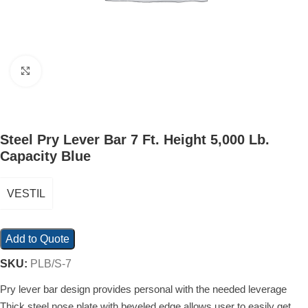
Click to enlarge
Steel Pry Lever Bar 7 Ft. Height 5,000 Lb.
Capacity Blue
VESTIL
Add to Quote
SKU:
PLB/S-7
Pry lever bar design provides personal with the needed leverage
Thick steel nose plate with beveled edge allows user to easily get