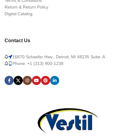
Terms & Conditions
Return & Return Policy
Digital Catalog
Contact Us
16870 Schaefer Hwy., Detroit, MI 48235 Suite. A
Phone: +1 (313) 900-1238