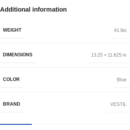
Additional information
WEIGHT
41 lbs
DIMENSIONS
13.25 × 11.625 in
COLOR
Blue
BRAND
VESTIL