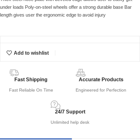
under loads Poly-on-steel wheels offer a strong durable base Bar
length gives user the ergonomic edge to avoid injury
Add to wishlist
Fast Shipping
Accurate Products
Fast Reliable On Time
Engineered for Perfection
24/7 Support
Unlimited help desk