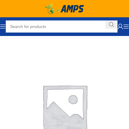
Home
Loading Dock Equipment
Wrecking and Pry Bars