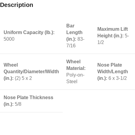
Description
Bar
Maximum Lift
Uniform Capacity (lb.):
Length
Height (in.):
5-
5000
(in.):
83-
1/2
7/16
Wheel
Wheel
Nose Plate
Material:
Quantity/Diameter/Width
Width/Length
Poly-on-
(in.):
(2) 5 x 2
(in.):
6 x 3-1/2
Steel
Nose Plate Thickness
(in.):
5/8