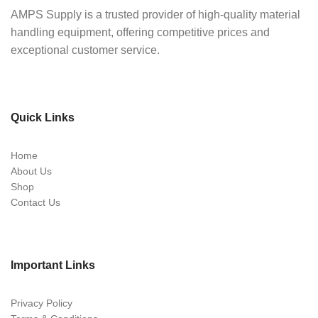
AMPS Supply is a trusted provider of high-quality material
handling equipment, offering competitive prices and
exceptional customer service.
Quick Links
Home
About Us
Shop
Contact Us
Important Links
Privacy Policy