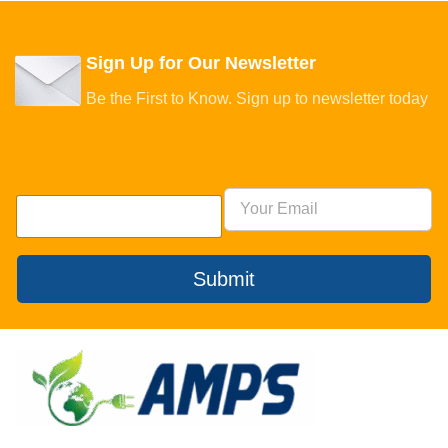
Sign Up for Our Newsletter
Be the First to Know. Sign up to newsletter today
Submit