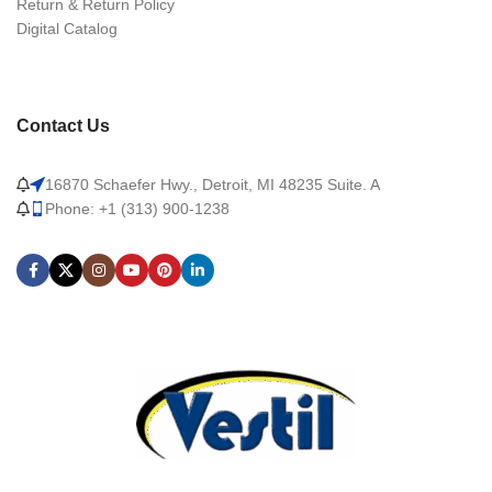
Return & Return Policy
Digital Catalog
Contact Us
16870 Schaefer Hwy., Detroit, MI 48235 Suite. A
Phone: +1 (313) 900-1238