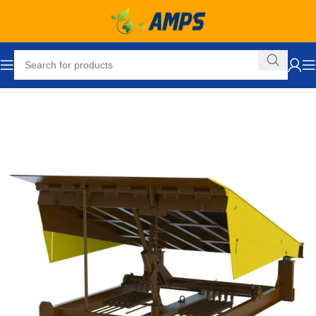
Home
Loading Dock Equipment
Dock Levelers
Mechanical