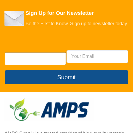
Sign Up for Our Newsletter
Be the First to Know. Sign up to newsletter today
Submit