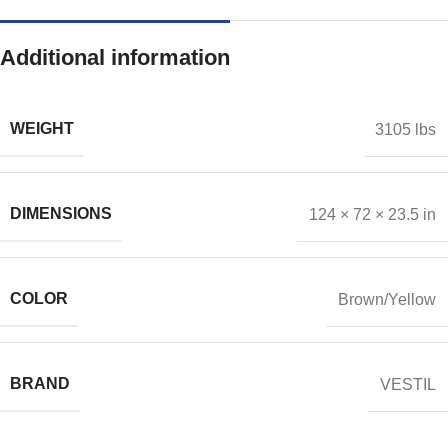
Additional information
WEIGHT
3105 lbs
DIMENSIONS
124 × 72 × 23.5 in
COLOR
Brown/Yellow
BRAND
VESTIL