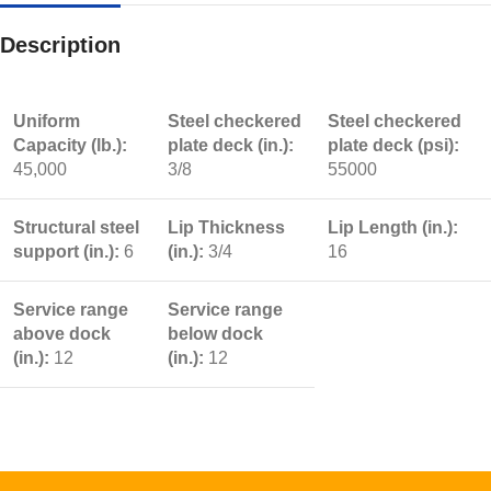
Description
Uniform
Steel checkered
Steel checkered
Capacity (lb.):
plate deck (in.):
plate deck (psi):
45,000
3/8
55000
Structural steel
Lip Thickness
Lip Length (in.):
support (in.):
6
(in.):
3/4
16
Service range
Service range
above dock
below dock
(in.):
12
(in.):
12