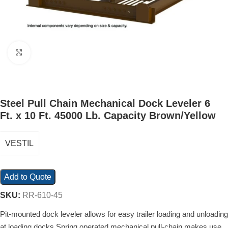
Click to enlarge
Steel Pull Chain Mechanical Dock Leveler 6
Ft. x 10 Ft. 45000 Lb. Capacity Brown/Yellow
VESTIL
Add to Quote
SKU:
RR-610-45
Pit-mounted dock leveler allows for easy trailer loading and unloading
at loading docks Spring operated mechanical pull-chain makes use