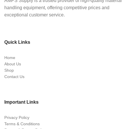
AMPS Supply is a trusted provider of high-quality material
handling equipment, offering competitive prices and
exceptional customer service.
Quick Links
Home
About Us
Shop
Contact Us
Important Links
Privacy Policy
Terms & Conditions