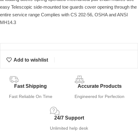
easy Telescopic side-mounted toe guards cover opening through the
entire service range Complies with CS 202-56, OSHA and ANSI
MH14.3
Add to wishlist
Fast Shipping
Accurate Products
Fast Reliable On Time
Engineered for Perfection
24/7 Support
Unlimited help desk