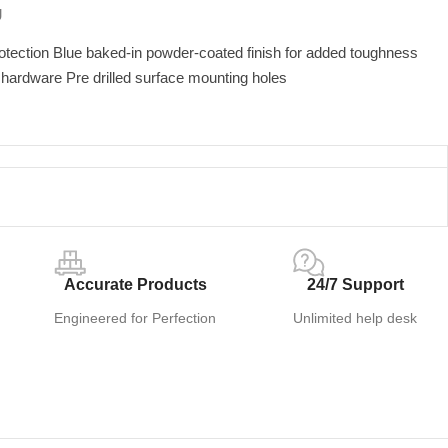
U
otection Blue baked-in powder-coated finish for added toughness
d hardware Pre drilled surface mounting holes
Accurate Products
24/7 Support
Engineered for Perfection
Unlimited help desk