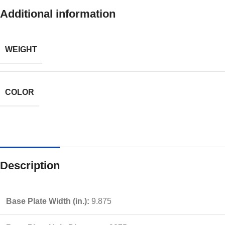
Additional information
WEIGHT
COLOR
Description
Base Plate Width (in.):
9.875