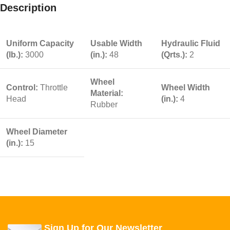
Description
Uniform Capacity
Usable Width
Hydraulic Fluid
(lb.):
3000
(in.):
48
(Qrts.):
2
Wheel
Control:
Throttle
Wheel Width
Material:
Head
(in.):
4
Rubber
Wheel Diameter
(in.):
15
Sign Up for Our Newsletter