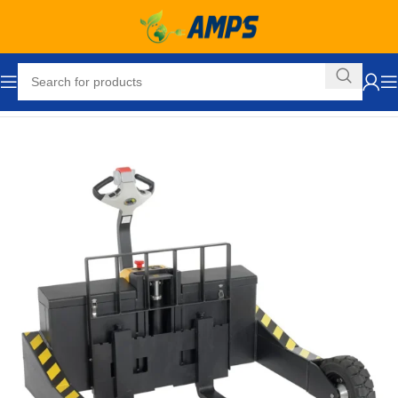
Home
Ergonomic Solutions
Pallet Jacks and Lifts