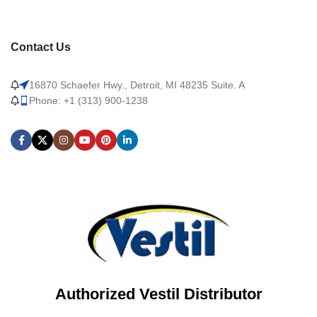
Contact Us
16870 Schaefer Hwy., Detroit, MI 48235 Suite. A
Phone: +1 (313) 900-1238
Authorized Vestil Distributor