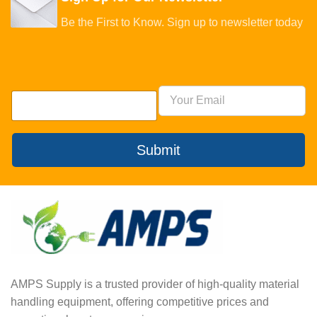
Be the First to Know. Sign up to newsletter today
Submit
AMPS Supply is a trusted provider of high-quality material
handling equipment, offering competitive prices and