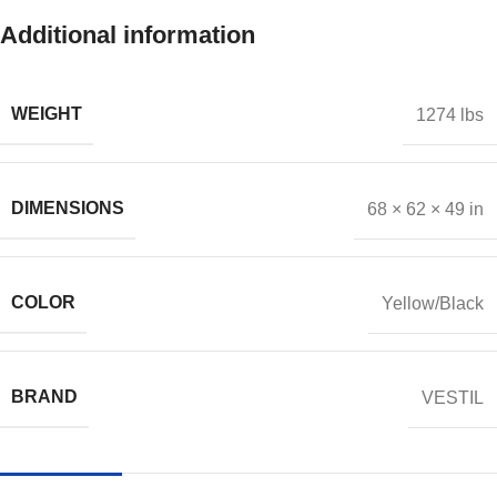
Additional information
WEIGHT
1274 lbs
DIMENSIONS
68 × 62 × 49 in
COLOR
Yellow/Black
BRAND
VESTIL