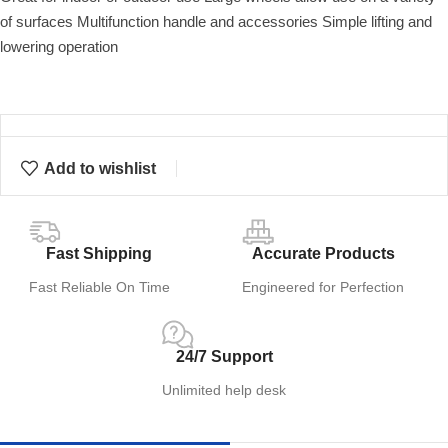
of surfaces Multifunction handle and accessories Simple lifting and
lowering operation
Add to wishlist
Fast Shipping
Accurate Products
Fast Reliable On Time
Engineered for Perfection
24/7 Support
Unlimited help desk