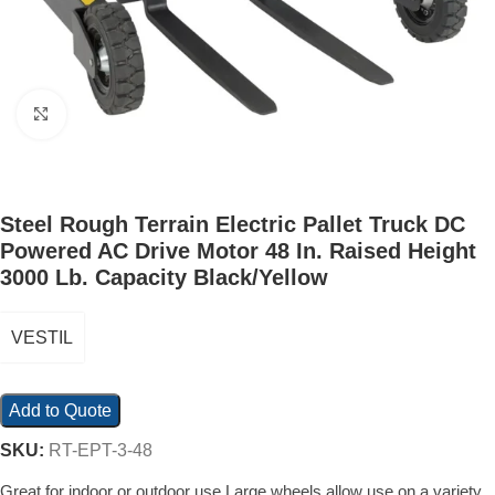
Click to enlarge
Steel Rough Terrain Electric Pallet Truck DC
Powered AC Drive Motor 48 In. Raised Height
3000 Lb. Capacity Black/Yellow
VESTIL
Add to Quote
SKU:
RT-EPT-3-48
Great for indoor or outdoor use Large wheels allow use on a variety