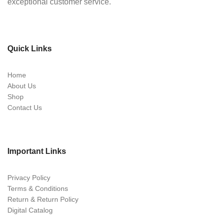
exceptional customer service.
Quick Links
Home
About Us
Shop
Contact Us
Important Links
Privacy Policy
Terms & Conditions
Return & Return Policy
Digital Catalog