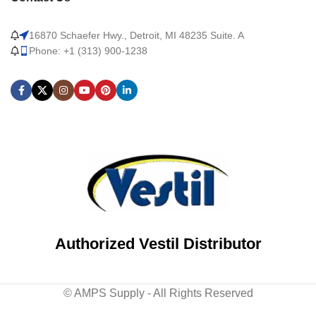
16870 Schaefer Hwy., Detroit, MI 48235 Suite. A
Phone: +1 (313) 900-1238
Authorized Vestil Distributor
© AMPS Supply - All Rights Reserved