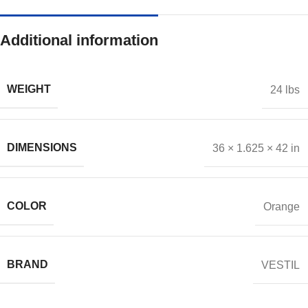
Additional information
WEIGHT
24 lbs
DIMENSIONS
36 × 1.625 × 42 in
COLOR
Orange
BRAND
VESTIL