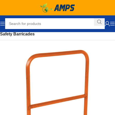
Home
Safety and Security Equipment
Safety Barriers
Safety Barricades