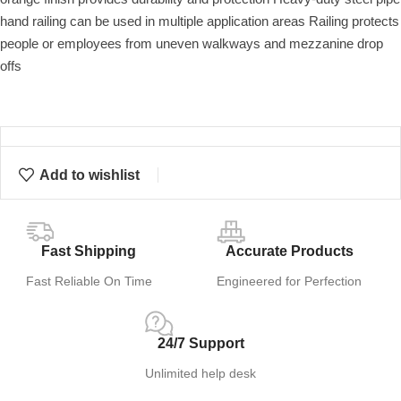
hand railing can be used in multiple application areas Railing protects
people or employees from uneven walkways and mezzanine drop
offs
Add to wishlist
Fast Shipping
Accurate Products
Fast Reliable On Time
Engineered for Perfection
24/7 Support
Unlimited help desk