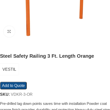
Click to enlarge
Steel Safety Railing 3 Ft. Length Orange
VESTIL
Add to Quote
SKU:
VDKR-3-OR
Pre-drilled lag down points saves time with installation Powder coat
orange finish provides durability and protection Heavy-duty steel pipe