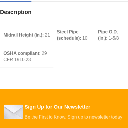
Description
Steel Pipe
Pipe O.D.
Midrail Height (in.):
21
(schedule):
10
(in.):
1-5/8
OSHA compliant:
29
CFR 1910.23
Sign Up for Our Newsletter
Be the First to Know. Sign up to newsletter today