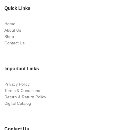
Quick Links
Home
About Us
Shop
Contact Us
Important Links
Privacy Policy
Terms & Conditions
Return & Return Policy
Digital Catalog
Contact Us