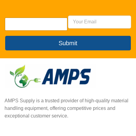
Submit
AMPS Supply is a trusted provider of high-quality material
handling equipment, offering competitive prices and
exceptional customer service.