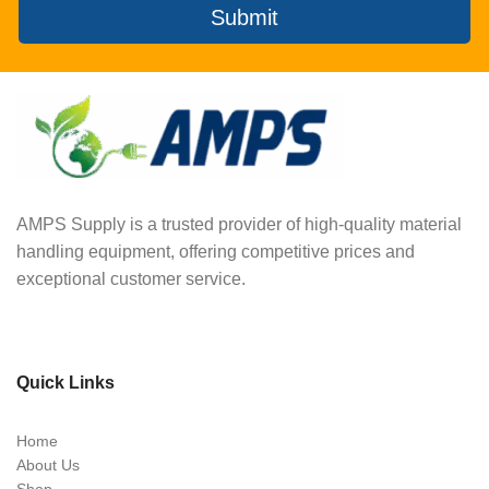
Submit
AMPS Supply is a trusted provider of high-quality material
handling equipment, offering competitive prices and
exceptional customer service.
Quick Links
Home
About Us