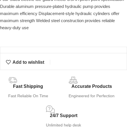
Durable aluminum pressure-plated hydraulic pump provides
maximum efficiency Displacement-style hydraulic cylinders offer
maximum strength Welded steel construction provides reliable
heavy-duty use
Add to wishlist
Fast Shipping
Accurate Products
Fast Reliable On Time
Engineered for Perfection
24/7 Support
Unlimited help desk