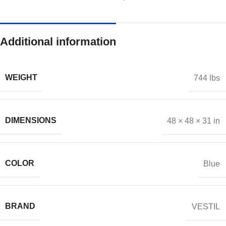
Additional information
WEIGHT
744 lbs
DIMENSIONS
48 × 48 × 31 in
COLOR
Blue
BRAND
VESTIL