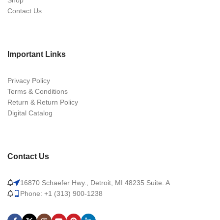
Shop
Contact Us
Important Links
Privacy Policy
Terms & Conditions
Return & Return Policy
Digital Catalog
Contact Us
16870 Schaefer Hwy., Detroit, MI 48235 Suite. A
Phone: +1 (313) 900-1238