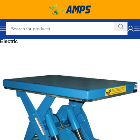
Home
Ergonomic Solutions
Lifters / Tilters
Scissor Lift Table
Electric