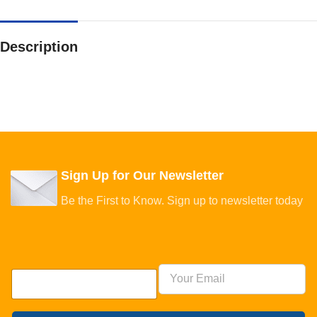
Description
Sign Up for Our Newsletter
Be the First to Know. Sign up to newsletter today