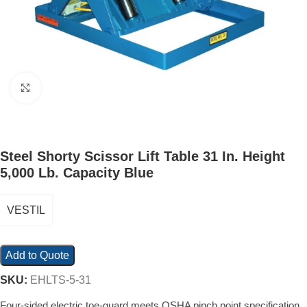
Click to enlarge
Steel Shorty Scissor Lift Table 31 In. Height
5,000 Lb. Capacity Blue
VESTIL
Add to Quote
SKU:
EHLTS-5-31
Four-sided electric toe-guard meets OSHA pinch point specification