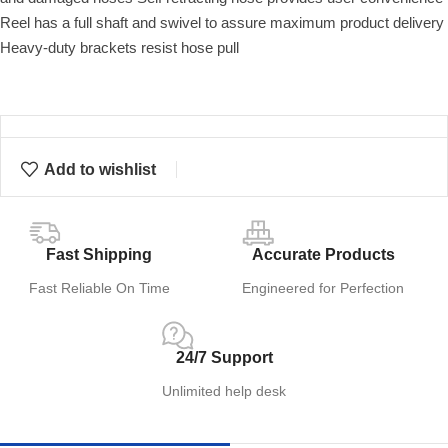
Reel has a full shaft and swivel to assure maximum product delivery
Heavy-duty brackets resist hose pull
Add to wishlist
Fast Shipping
Accurate Products
Fast Reliable On Time
Engineered for Perfection
24/7 Support
Unlimited help desk