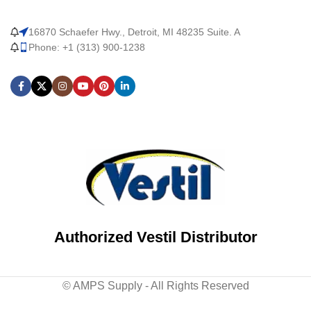
16870 Schaefer Hwy., Detroit, MI 48235 Suite. A
Phone: +1 (313) 900-1238
Authorized Vestil Distributor
© AMPS Supply - All Rights Reserved