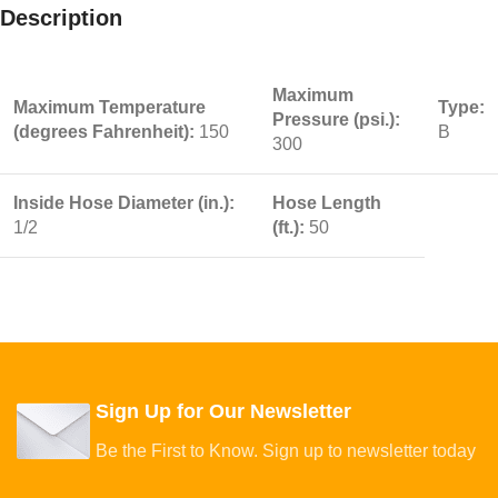
Description
Maximum
Maximum Temperature
Type:
Pressure (psi.):
(degrees Fahrenheit):
150
B
300
Inside Hose Diameter (in.):
Hose Length
1/2
(ft.):
50
Sign Up for Our Newsletter
Be the First to Know. Sign up to newsletter today