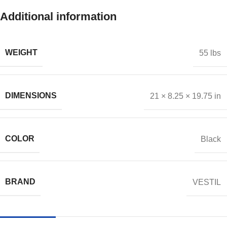
Additional information
WEIGHT
55 lbs
DIMENSIONS
21 × 8.25 × 19.75 in
COLOR
Black
BRAND
VESTIL