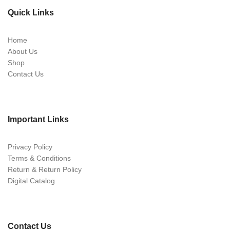
Quick Links
Home
About Us
Shop
Contact Us
Important Links
Privacy Policy
Terms & Conditions
Return & Return Policy
Digital Catalog
Contact Us