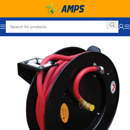
Home
Automotive
Tools
Fuel and Oil Hose Reels