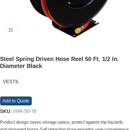
Click to enlarge
Steel Spring Driven Hose Reel 50 Ft. 1/2 In.
Diameter Black
VESTIL
Add to Quote
SKU:
VHR-50-78
Product design saves storage space, protect against trip hazards
and damaged hoses Self retracting hose provides user convenience