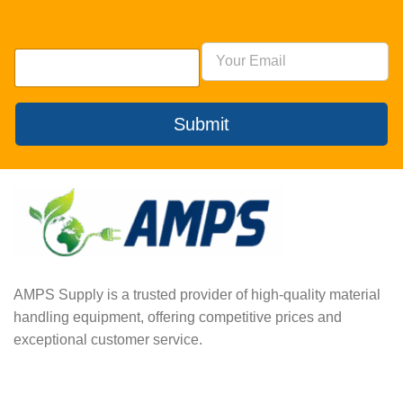
Submit
AMPS Supply is a trusted provider of high-quality material
handling equipment, offering competitive prices and
exceptional customer service.