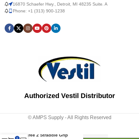
16870 Schaefer Hwy., Detroit, MI 48235 Suite. A
Phone: +1 (313) 900-1238
Authorized Vestil Distributor
© AMPS Supply - All Rights Reserved
Steel Tip-N-Roll Ladder 50
Degree 2 Straddle Grip
0