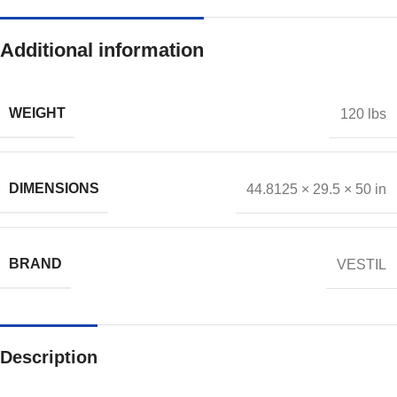
Additional information
WEIGHT
120 lbs
DIMENSIONS
44.8125 × 29.5 × 50 in
BRAND
VESTIL
Description