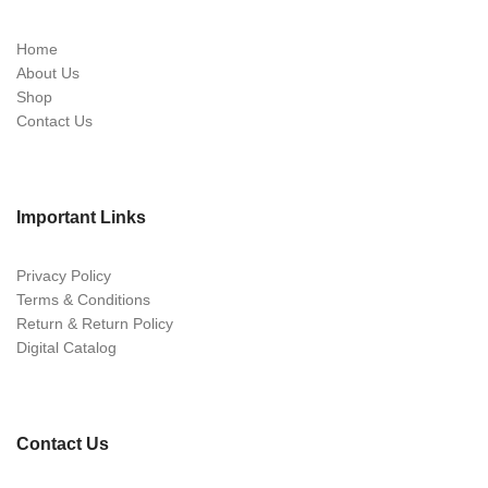
Home
About Us
Shop
Contact Us
Important Links
Privacy Policy
Terms & Conditions
Return & Return Policy
Digital Catalog
Contact Us