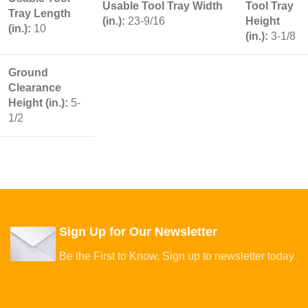
Usable Tool Tray Width
Tool Tray
Tray Length
(in.):
23-9/16
Height
(in.):
10
(in.):
3-1/8
Ground
Clearance
Height (in.):
5-
1/2
Sign Up for Our Newsletter
Be the First to Know. Sign up to newsletter today