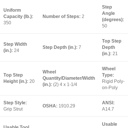
Step
Uniform
Angle
Capacity (lb.):
Number of Steps:
2
(degrees):
350
50
Top Step
Step Width
Step Depth (in.):
7
Depth
(in.):
24
(in.):
21
Wheel
Wheel
Top Step
Type:
Quantity/Diameter/Width
Height (in.):
20
Rigid Poly-
(in.):
(2) 4 x 1-1/4
on-Poly
Step Style:
ANSI:
OSHA:
1910.29
Grip Strut
A14.7
Usable
Usable Tool