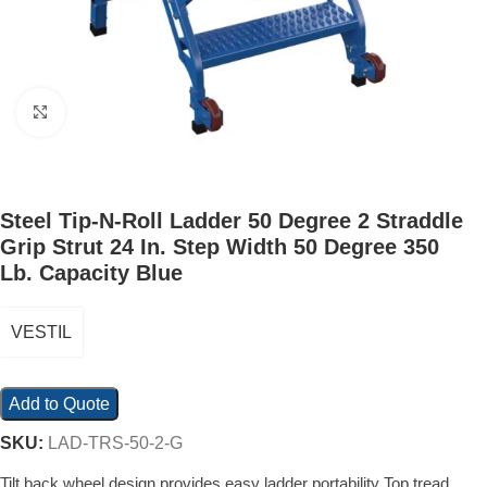
Click to enlarge
Steel Tip-N-Roll Ladder 50 Degree 2 Straddle
Grip Strut 24 In. Step Width 50 Degree 350
Lb. Capacity Blue
VESTIL
Add to Quote
SKU:
LAD-TRS-50-2-G
Tilt back wheel design provides easy ladder portability Top tread