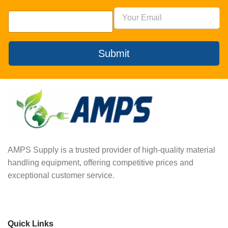
Submit
AMPS Supply is a trusted provider of high-quality material
handling equipment, offering competitive prices and
exceptional customer service.
Quick Links