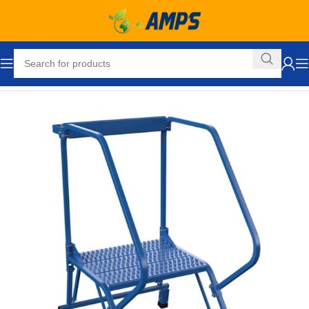
Home
Industrial Ladders
Portable Rolling