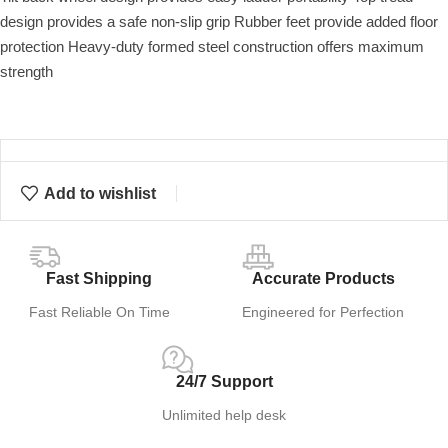
design provides a safe non-slip grip Rubber feet provide added floor
protection Heavy-duty formed steel construction offers maximum
strength
Add to wishlist
Fast Shipping
Accurate Products
Fast Reliable On Time
Engineered for Perfection
24/7 Support
Unlimited help desk