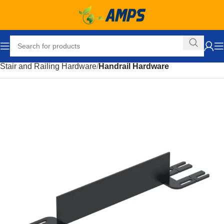
Home
Building Supplies
Stairs and Railings
Stair and Railing Hardware
Handrail Hardware