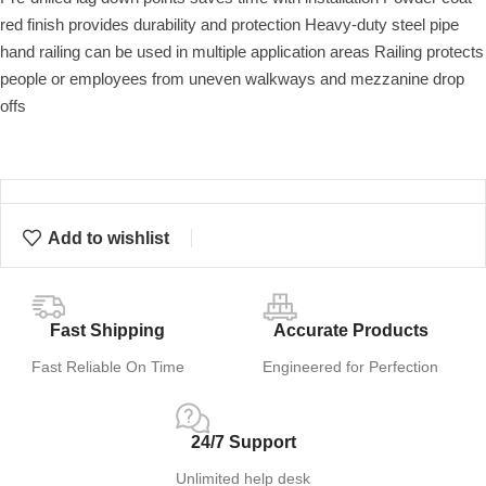
red finish provides durability and protection Heavy-duty steel pipe
hand railing can be used in multiple application areas Railing protects
people or employees from uneven walkways and mezzanine drop
offs
Add to wishlist
Fast Shipping
Accurate Products
Fast Reliable On Time
Engineered for Perfection
24/7 Support
Unlimited help desk