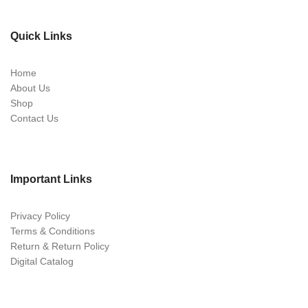
Quick Links
Home
About Us
Shop
Contact Us
Important Links
Privacy Policy
Terms & Conditions
Return & Return Policy
Digital Catalog