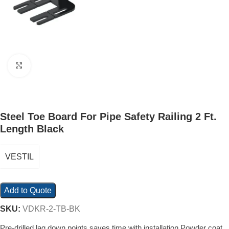
Click to enlarge
Steel Toe Board For Pipe Safety Railing 2 Ft.
Length Black
VESTIL
Add to Quote
SKU:
VDKR-2-TB-BK
Pre-drilled lag down points saves time with installation Powder coat