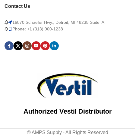
Contact Us
16870 Schaefer Hwy., Detroit, MI 48235 Suite. A
Phone: +1 (313) 900-1238
Authorized Vestil Distributor
© AMPS Supply - All Rights Reserved