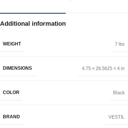
Additional information
WEIGHT
7 lbs
DIMENSIONS
4.75 × 26.5625 × 4 in
COLOR
Black
BRAND
VESTIL