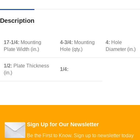
Description
17-1/4:
Mounting
4-3/4:
Mounting
4:
Hole
Plate Width (in.)
Hole (qty.)
Diameter (in.)
1/2:
Plate Thickness
1/4:
(in.)
Sign Up for Our Newsletter
Be the First to Know. Sign up to newsletter today