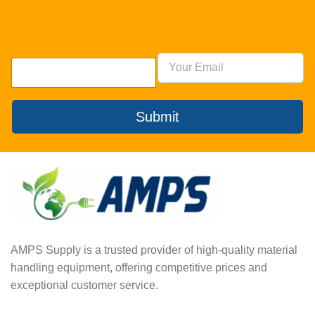
Submit
AMPS Supply is a trusted provider of high-quality material
handling equipment, offering competitive prices and
exceptional customer service.