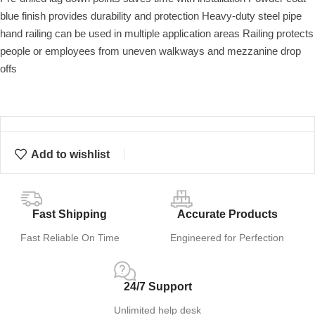
blue finish provides durability and protection Heavy-duty steel pipe
hand railing can be used in multiple application areas Railing protects
people or employees from uneven walkways and mezzanine drop
offs
Add to wishlist
Fast Shipping
Accurate Products
Fast Reliable On Time
Engineered for Perfection
24/7 Support
Unlimited help desk