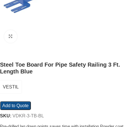
Click to enlarge
Steel Toe Board For Pipe Safety Railing 3 Ft.
Length Blue
VESTIL
Add to Quote
SKU:
VDKR-3-TB-BL
Pre-drilled lag down points saves time with installation Powder coat