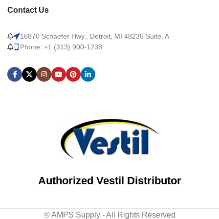
Contact Us
16870 Schaefer Hwy., Detroit, MI 48235 Suite. A
Phone: +1 (313) 900-1238
Authorized Vestil Distributor
© AMPS Supply - All Rights Reserved