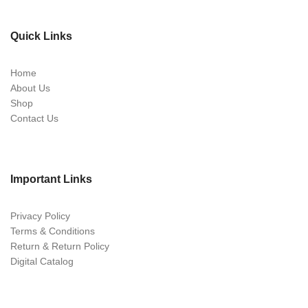
Quick Links
Home
About Us
Shop
Contact Us
Important Links
Privacy Policy
Terms & Conditions
Return & Return Policy
Digital Catalog