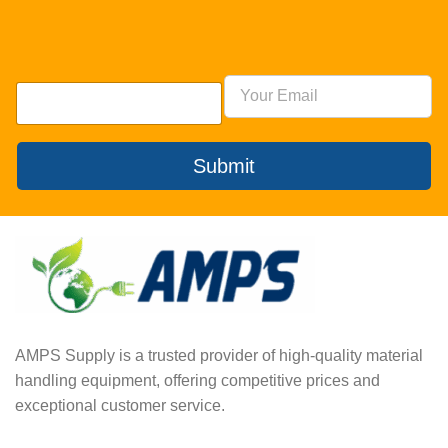
Submit
AMPS Supply is a trusted provider of high-quality material
handling equipment, offering competitive prices and
exceptional customer service.