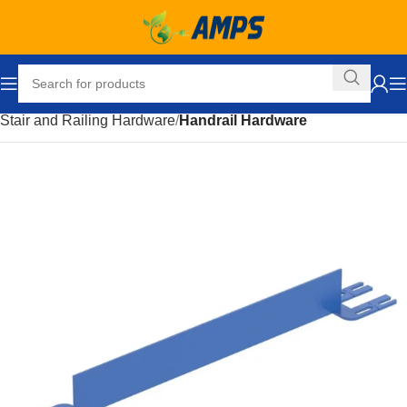
Home
Building Supplies
Stairs and Railings
Stair and Railing Hardware
Handrail Hardware