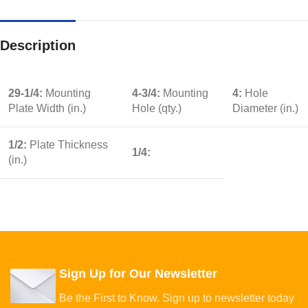
Description
29-1/4:
Mounting
4-3/4:
Mounting
4:
Hole
Plate Width (in.)
Hole (qty.)
Diameter (in.)
1/2:
Plate Thickness
1/4:
(in.)
Sign Up for Our Newsletter
Be the First to Know. Sign up to newsletter today