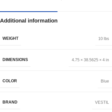
Additional information
WEIGHT
10 lbs
DIMENSIONS
4.75 × 38.5625 × 4 in
COLOR
Blue
BRAND
VESTIL