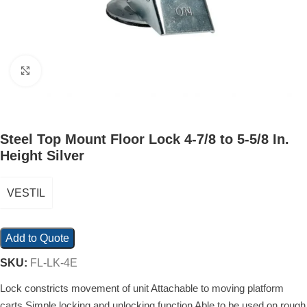
Click to enlarge
Steel Top Mount Floor Lock 4-7/8 to 5-5/8 In.
Height Silver
VESTIL
Add to Quote
SKU:
FL-LK-4E
Lock constricts movement of unit Attachable to moving platform
carts Simple locking and unlocking function Able to be used on rough