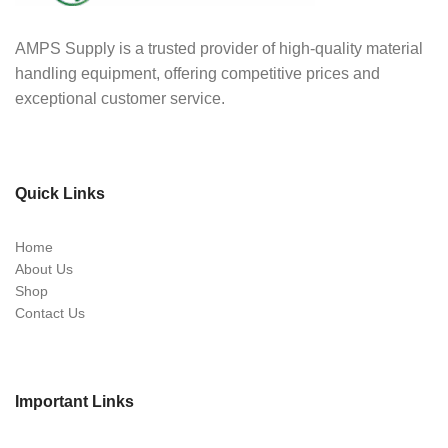
AMPS Supply is a trusted provider of high-quality material
handling equipment, offering competitive prices and
exceptional customer service.
Quick Links
Home
About Us
Shop
Contact Us
Important Links