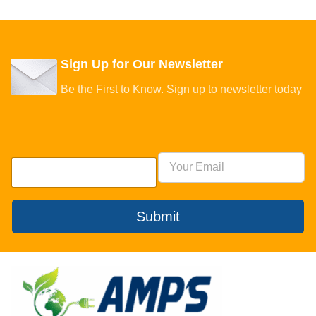
Sign Up for Our Newsletter
Be the First to Know. Sign up to newsletter today
Submit