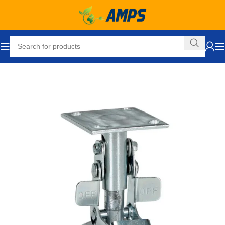
Home
Hand Trucks and Dollies
Accessories
Floor Locks