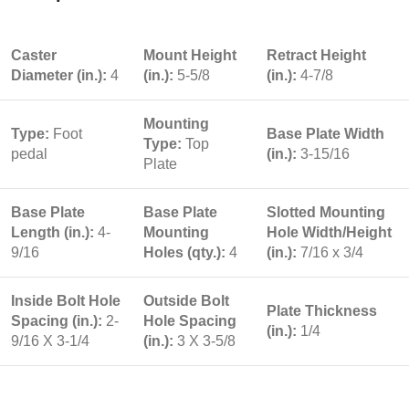
Caster
Mount Height
Retract Height
Diameter (in.):
4
(in.):
5-5/8
(in.):
4-7/8
Mounting
Type:
Foot
Base Plate Width
Type:
Top
pedal
(in.):
3-15/16
Plate
Base Plate
Base Plate
Slotted Mounting
Length (in.):
4-
Mounting
Hole Width/Height
9/16
Holes (qty.):
4
(in.):
7/16 x 3/4
Inside Bolt Hole
Outside Bolt
Plate Thickness
Spacing (in.):
2-
Hole Spacing
(in.):
1/4
9/16 X 3-1/4
(in.):
3 X 3-5/8