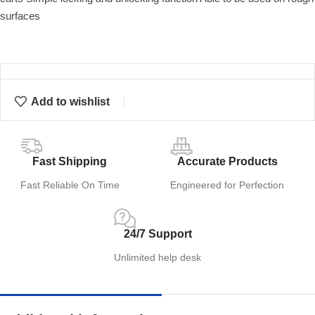
surfaces
Add to wishlist
Fast Shipping
Accurate Products
Fast Reliable On Time
Engineered for Perfection
24/7 Support
Unlimited help desk