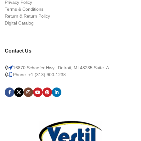
Privacy Policy
Terms & Conditions
Return & Return Policy
Digital Catalog
Contact Us
16870 Schaefer Hwy., Detroit, MI 48235 Suite. A
Phone: +1 (313) 900-1238