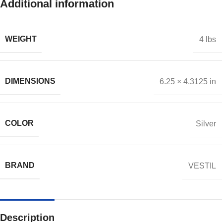
Additional information
WEIGHT
4 lbs
DIMENSIONS
6.25 × 4.3125 in
COLOR
Silver
BRAND
VESTIL
Description