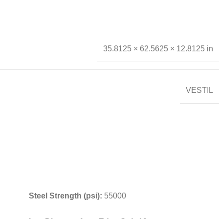
35.8125 × 62.5625 × 12.8125 in
VESTIL
Steel Strength (psi):
55000