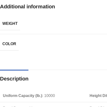
Additional information
WEIGHT
COLOR
Description
Uniform Capacity (lb.):
10000
Height Di