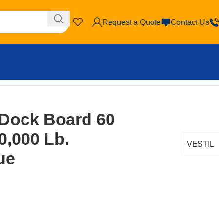
Request a Quote
Contact Us
 Capacity Blue
 Dock Board 60
10,000 Lb.
VESTIL
ue