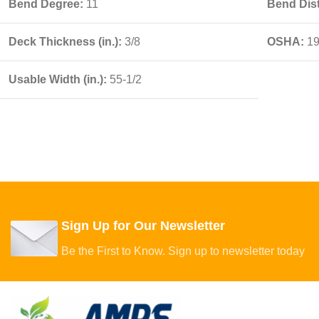
Bend Degree:
11
Bend Dist
Deck Thickness (in.):
3/8
OSHA:
19
Usable Width (in.):
55-1/2
Sign Up for Our Newsletter
Be the First to Know. Sign up to newsletter today