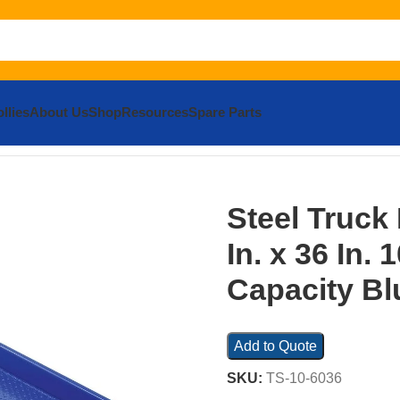
llies
About Us
Shop
Resources
Spare Parts
Dockboard
Steel Truck Dock Board 60 In. x 36 In. 10,000 Lb.
Steel Truck
In. x 36 In. 
Capacity Bl
Add to Quote
SKU:
TS-10-6036