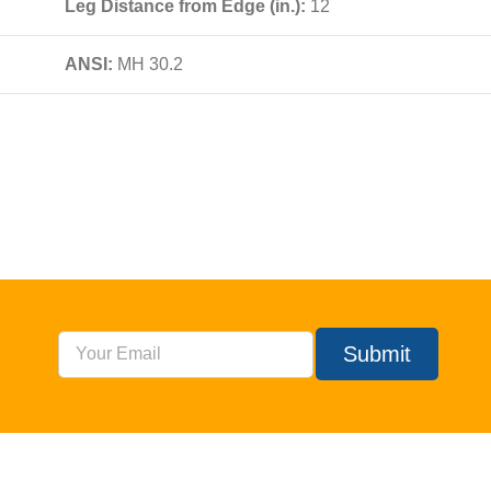
Leg Distance from Edge (in.):
12
ANSI:
MH 30.2
Submit