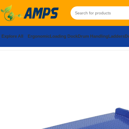
Explore All
Ergonomic
Loading Dock
Drum Handling
Ladders
Do
Home
Loading Dock Equipment
Dockboards and Accessories