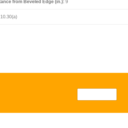
ance from Beveled Edge (in.):
9
10.30(a)