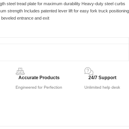
th steel tread plate for maximum durability Heavy-duty steel curbs
m strength Includes patented lever lift for easy fork truck positioning
 beveled entrance and exit
Accurate Products
24/7 Support
Engineered for Perfection
Unlimited help desk