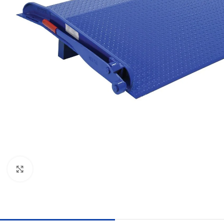
Click to enlarge