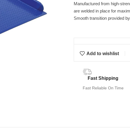
Manufactured from high-streng
are welded in place for maximu
Smooth transition provided by
Add to wishlist
Fast Shipping
Fast Reliable On Time