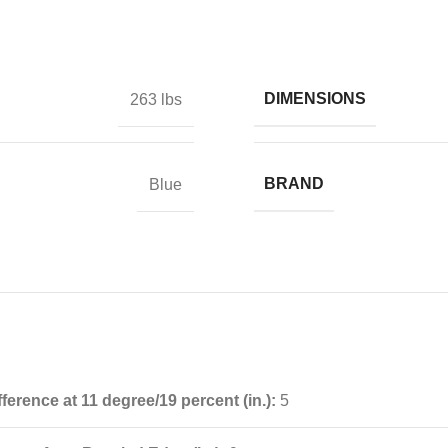
DIMENSIONS
263 lbs
BRAND
Blue
fference at 11 degree/19 percent (in.):
5