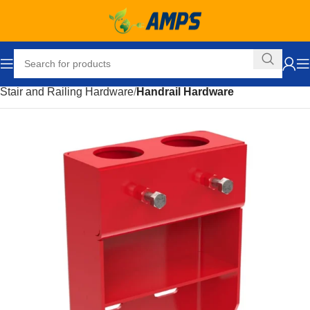
Home
Building Supplies
Stairs and Railings
Stair and Railing Hardware
Handrail Hardware