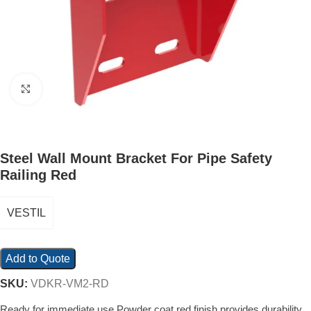
Click to enlarge
Steel Wall Mount Bracket For Pipe Safety
Railing Red
VESTIL
Add to Quote
SKU:
VDKR-VM2-RD
Ready for immediate use Powder coat red finish provides durability