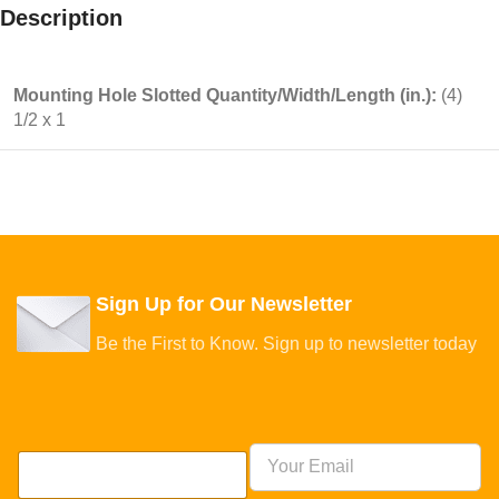
Description
Mounting Hole Slotted Quantity/Width/Length (in.):
(4)
1/2 x 1
Sign Up for Our Newsletter
Be the First to Know. Sign up to newsletter today