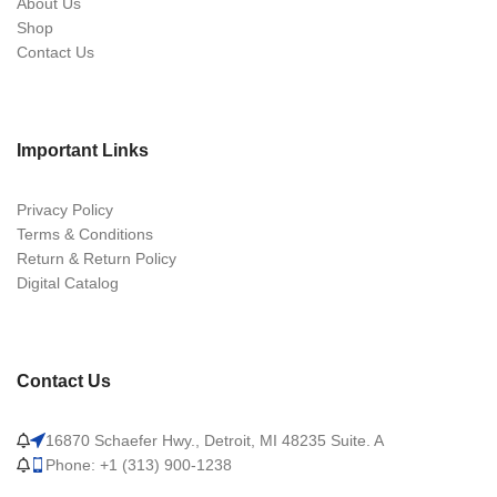
About Us
Shop
Contact Us
Important Links
Privacy Policy
Terms & Conditions
Return & Return Policy
Digital Catalog
Contact Us
16870 Schaefer Hwy., Detroit, MI 48235 Suite. A
Phone: +1 (313) 900-1238