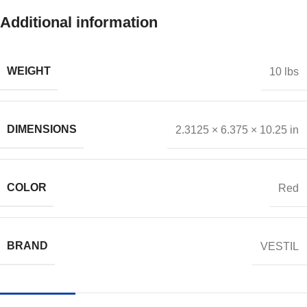
Additional information
WEIGHT
10 lbs
DIMENSIONS
2.3125 × 6.375 × 10.25 in
COLOR
Red
BRAND
VESTIL