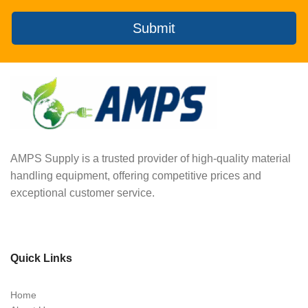
Submit
AMPS Supply is a trusted provider of high-quality material
handling equipment, offering competitive prices and
exceptional customer service.
Quick Links
Home