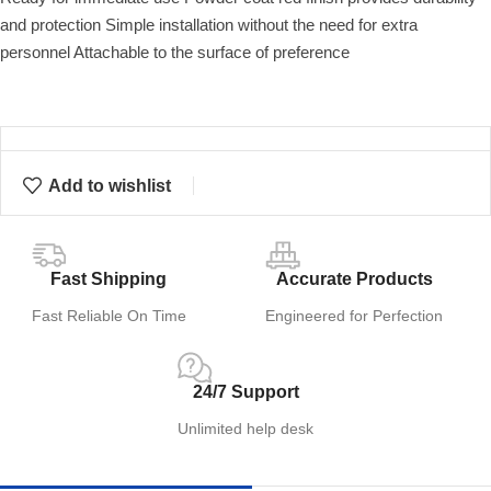
and protection Simple installation without the need for extra
personnel Attachable to the surface of preference
Add to wishlist
Fast Shipping
Accurate Products
Fast Reliable On Time
Engineered for Perfection
24/7 Support
Unlimited help desk