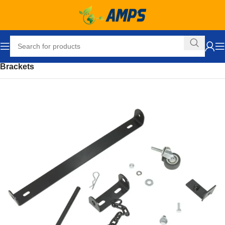
Home
Building Supplies
Fencing
Hardware and Accessories
Brackets