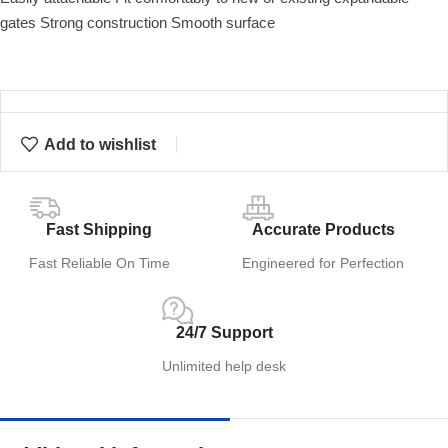
gates Strong construction Smooth surface
Add to wishlist
Fast Shipping
Accurate Products
Fast Reliable On Time
Engineered for Perfection
24/7 Support
Unlimited help desk