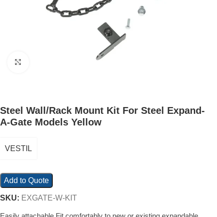
Click to enlarge
Steel Wall/Rack Mount Kit For Steel Expand-
A-Gate Models Yellow
VESTIL
Add to Quote
SKU:
EXGATE-W-KIT
Easily attachable Fit comfortably to new or existing expandable