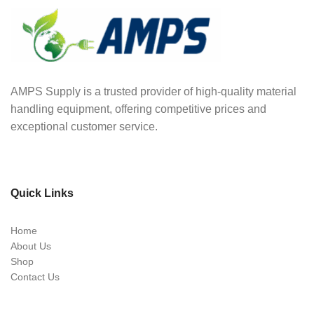
AMPS Supply is a trusted provider of high-quality material
handling equipment, offering competitive prices and
exceptional customer service.
Quick Links
Home
About Us
Shop
Contact Us