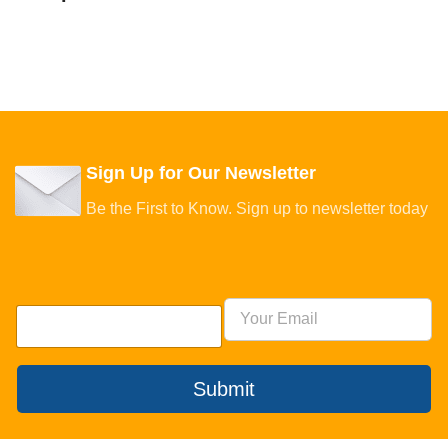
Sign Up for Our Newsletter
Be the First to Know. Sign up to newsletter today
Submit