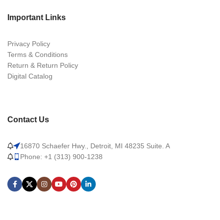
Important Links
Privacy Policy
Terms & Conditions
Return & Return Policy
Digital Catalog
Contact Us
16870 Schaefer Hwy., Detroit, MI 48235 Suite. A
Phone: +1 (313) 900-1238