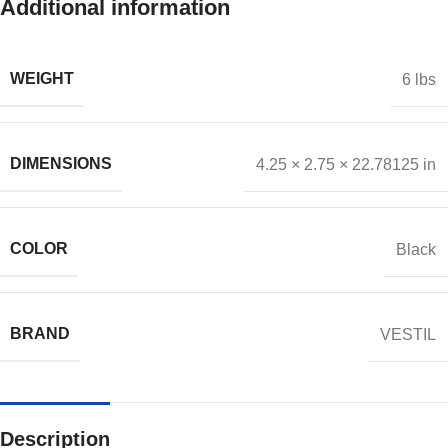
Additional information
WEIGHT
6 lbs
DIMENSIONS
4.25 × 2.75 × 22.78125 in
COLOR
Black
BRAND
VESTIL
Description