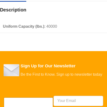
Description
Uniform Capacity (lbs.):
40000
Sign Up for Our Newsletter
Be the First to Know. Sign up to newsletter today