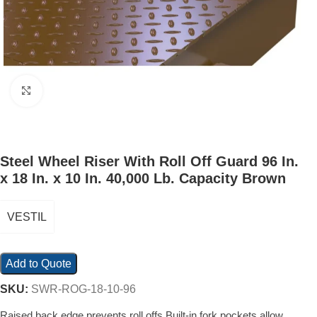
Click to enlarge
Steel Wheel Riser With Roll Off Guard 96 In.
x 18 In. x 10 In. 40,000 Lb. Capacity Brown
VESTIL
Add to Quote
SKU:
SWR-ROG-18-10-96
Raised back edge prevents roll offs Built-in fork pockets allow