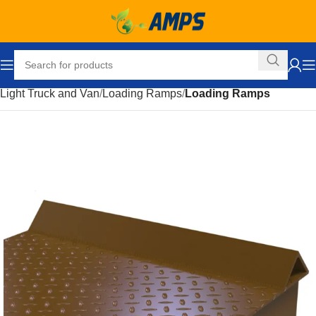
Home
Automotive
Accessories
Truck and Towing
Light Truck and Van
Loading Ramps
Loading Ramps