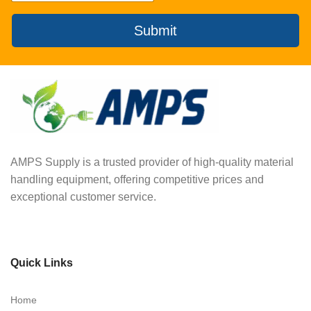
Submit
AMPS Supply is a trusted provider of high-quality material
handling equipment, offering competitive prices and
exceptional customer service.
Quick Links
Home