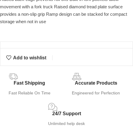
movement with a fork truck Raised diamond tread plate surface
provides a non-slip grip Ramp design can be stacked for compact
storage when not in use
Add to wishlist
Fast Shipping
Accurate Products
Fast Reliable On Time
Engineered for Perfection
24/7 Support
Unlimited help desk