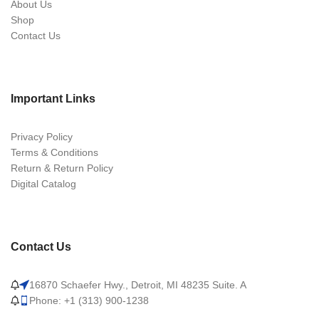
About Us
Shop
Contact Us
Important Links
Privacy Policy
Terms & Conditions
Return & Return Policy
Digital Catalog
Contact Us
16870 Schaefer Hwy., Detroit, MI 48235 Suite. A
Phone: +1 (313) 900-1238