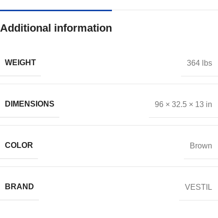
Additional information
WEIGHT
364 lbs
DIMENSIONS
96 × 32.5 × 13 in
COLOR
Brown
BRAND
VESTIL