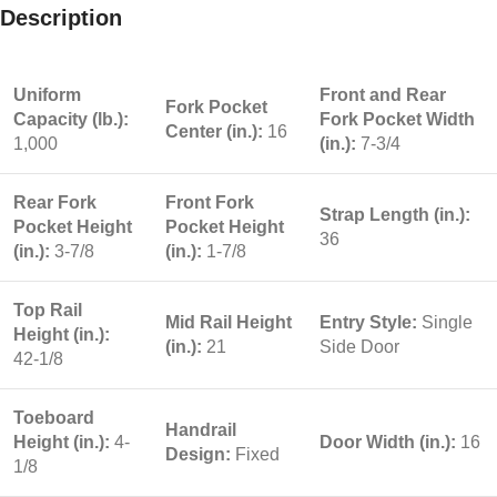
Description
Uniform
Front and Rear
Fork Pocket
Capacity (lb.):
Fork Pocket Width
Center (in.):
16
1,000
(in.):
7-3/4
Rear Fork
Front Fork
Strap Length (in.):
Pocket Height
Pocket Height
36
(in.):
3-7/8
(in.):
1-7/8
Top Rail
Mid Rail Height
Entry Style:
Single
Height (in.):
(in.):
21
Side Door
42-1/8
Toeboard
Handrail
Height (in.):
4-
Door Width (in.):
16
Design:
Fixed
1/8