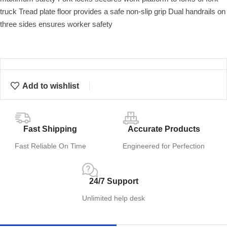
truck Tread plate floor provides a safe non-slip grip Dual handrails on
three sides ensures worker safety
Add to wishlist
Fast Shipping
Accurate Products
Fast Reliable On Time
Engineered for Perfection
24/7 Support
Unlimited help desk