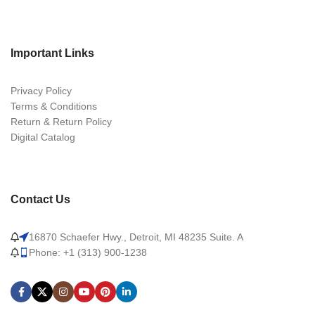
Important Links
Privacy Policy
Terms & Conditions
Return & Return Policy
Digital Catalog
Contact Us
16870 Schaefer Hwy., Detroit, MI 48235 Suite. A
Phone: +1 (313) 900-1238