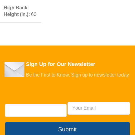
High Back
Height (in.):
60
Sign Up for Our Newsletter
Be the First to Know. Sign up to newsletter today
Submit