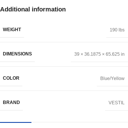
Additional information
WEIGHT
190 lbs
DIMENSIONS
39 × 36.1875 × 65.625 in
COLOR
Blue/Yellow
BRAND
VESTIL