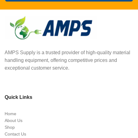
AMPS Supply is a trusted provider of high-quality material
handling equipment, offering competitive prices and
exceptional customer service.
Quick Links
Home
About Us
Shop
Contact Us