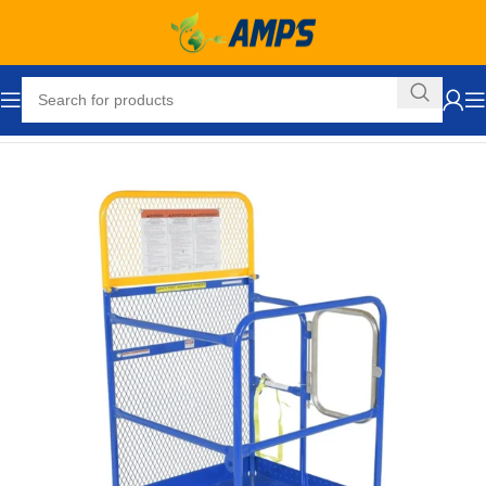
Home
Forklift Attachments
Work Platforms