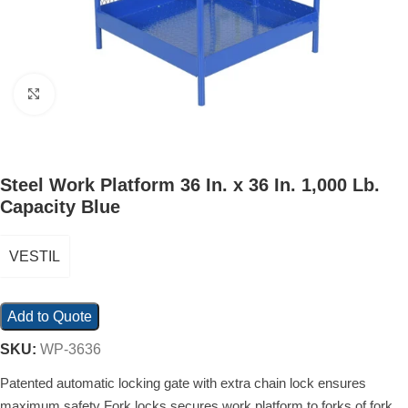
Click to enlarge
Steel Work Platform 36 In. x 36 In. 1,000 Lb.
Capacity Blue
VESTIL
Add to Quote
SKU:
WP-3636
Patented automatic locking gate with extra chain lock ensures
maximum safety Fork locks secures work platform to forks of fork