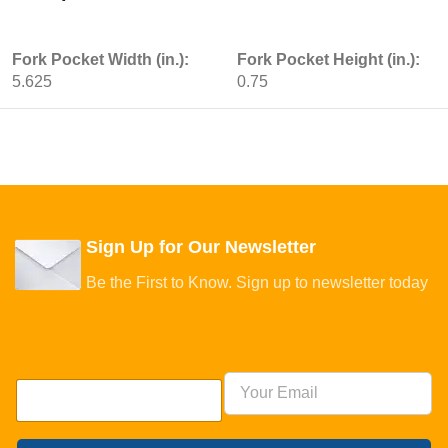
Fork Pocket Width (in.):
Fork Pocket Height (in.):
5.625
0.75
Sign Up for Our Newsletter
Be the First to Know. Sign up to newsletter today