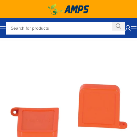
Home
Forklift Attachments
Fork Extensions