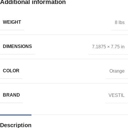
Additional information
WEIGHT
8 lbs
DIMENSIONS
7.1875 × 7.75 in
COLOR
Orange
BRAND
VESTIL
Description