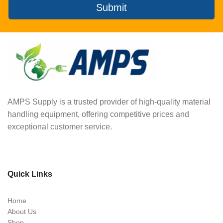
Submit
AMPS Supply is a trusted provider of high-quality material
handling equipment, offering competitive prices and
exceptional customer service.
Quick Links
Home
About Us
Shop