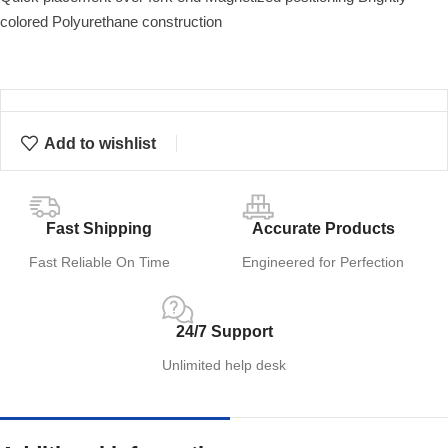
colored Polyurethane construction
Add to wishlist
Fast Shipping
Accurate Products
Fast Reliable On Time
Engineered for Perfection
24/7 Support
Unlimited help desk