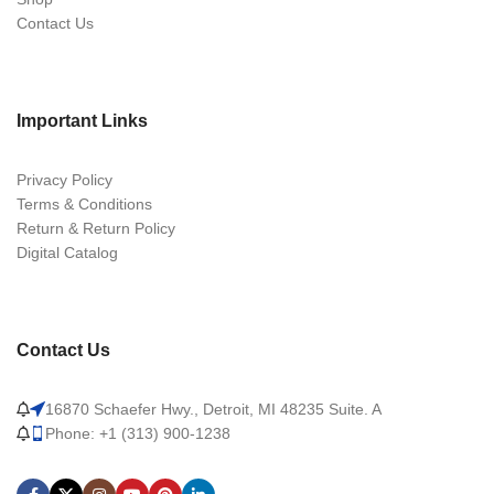
Contact Us
Important Links
Privacy Policy
Terms & Conditions
Return & Return Policy
Digital Catalog
Contact Us
16870 Schaefer Hwy., Detroit, MI 48235 Suite. A
Phone: +1 (313) 900-1238