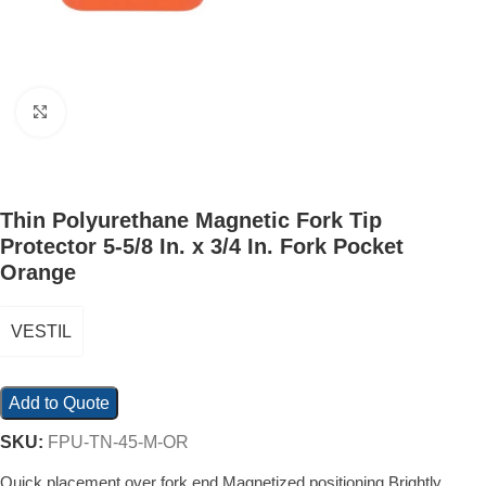
Click to enlarge
Thin Polyurethane Magnetic Fork Tip
Protector 5-5/8 In. x 3/4 In. Fork Pocket
Orange
VESTIL
Add to Quote
SKU:
FPU-TN-45-M-OR
Quick placement over fork end Magnetized positioning Brightly