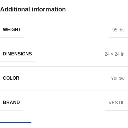
Additional information
WEIGHT
95 lbs
DIMENSIONS
24 × 24 in
COLOR
Yellow
BRAND
VESTIL