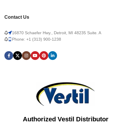
Contact Us
16870 Schaefer Hwy., Detroit, MI 48235 Suite. A
Phone: +1 (313) 900-1238
Authorized Vestil Distributor