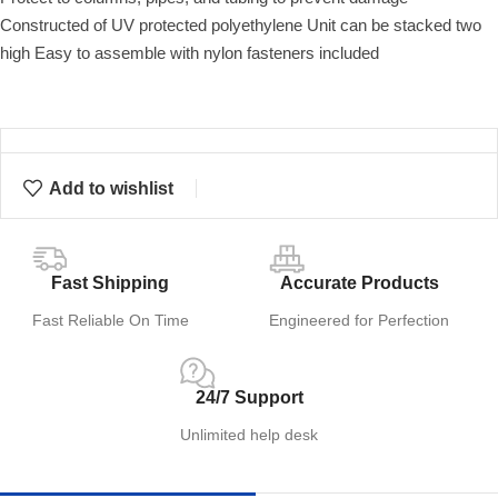
Constructed of UV protected polyethylene Unit can be stacked two
high Easy to assemble with nylon fasteners included
Add to wishlist
Fast Shipping
Accurate Products
Fast Reliable On Time
Engineered for Perfection
24/7 Support
Unlimited help desk