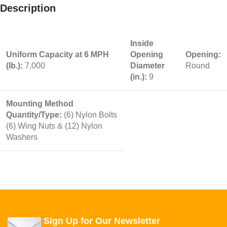
Description
Inside
Uniform Capacity at 6 MPH
Opening
Opening:
(lb.):
7,000
Diameter
Round
(in.):
9
Mounting Method
Quantity/Type:
(6) Nylon Bolts
(6) Wing Nuts & (12) Nylon
Washers
Sign Up for Our Newsletter