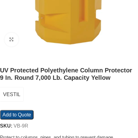
Click to enlarge
UV Protected Polyethylene Column Protector
9 In. Round 7,000 Lb. Capacity Yellow
VESTIL
Add to Quote
SKU:
VB-9R
Protect to columns, pipes, and tubing to prevent damage