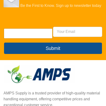
Be the First to Know. Sign up to newsletter today
Submit
AMPS Supply is a trusted provider of high-quality material
handling equipment, offering competitive prices and
exceptional customer service.