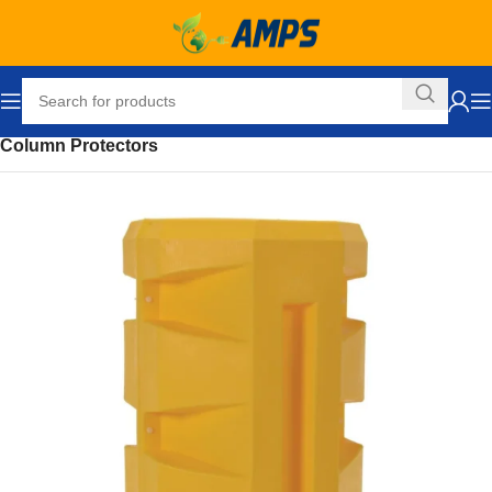
Home
Safety and Security Equipment
Safety Barriers
Column Protectors