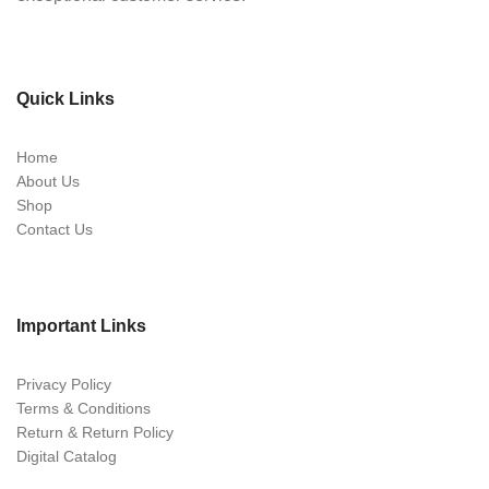
Quick Links
Home
About Us
Shop
Contact Us
Important Links
Privacy Policy
Terms & Conditions
Return & Return Policy
Digital Catalog