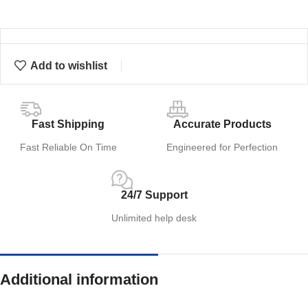
Add to wishlist
Fast Shipping
Accurate Products
Fast Reliable On Time
Engineered for Perfection
24/7 Support
Unlimited help desk
Additional information