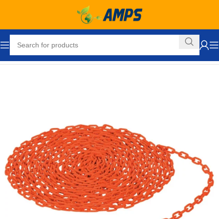
Home
Safety and Security Equipment