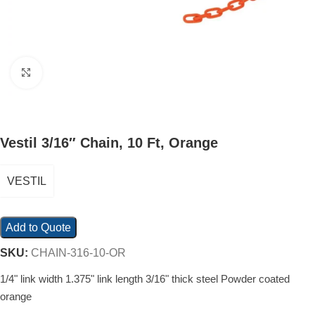
Click to enlarge
Vestil 3/16″ Chain, 10 Ft, Orange
VESTIL
Add to Quote
SKU:
CHAIN-316-10-OR
1/4" link width 1.375" link length 3/16" thick steel Powder coated
orange