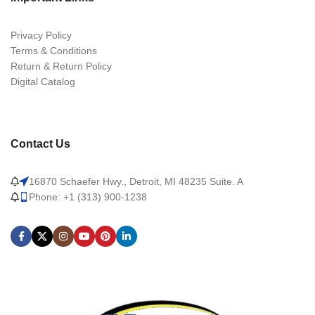
Privacy Policy
Terms & Conditions
Return & Return Policy
Digital Catalog
Contact Us
16870 Schaefer Hwy., Detroit, MI 48235 Suite. A
Phone: +1 (313) 900-1238