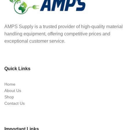
AMPS Supply is a trusted provider of high-quality material
handling equipment, offering competitive prices and
exceptional customer service.
Quick Links
Home
About Us
Shop
Contact Us
Important Links