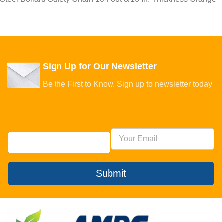
Sign Up for Our Newsletter
Be the First to Know. Sign up to newsletter today
Submit