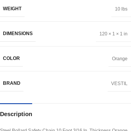
WEIGHT
10 lbs
DIMENSIONS
120 × 1 × 1 in
COLOR
Orange
BRAND
VESTIL
Description
Steel Bollard Safety Chain 10 Foot 3/16 In. Thickness Orange