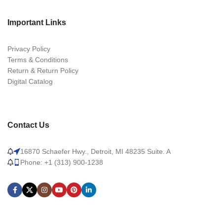
Important Links
Privacy Policy
Terms & Conditions
Return & Return Policy
Digital Catalog
Contact Us
16870 Schaefer Hwy., Detroit, MI 48235 Suite. A
Phone: +1 (313) 900-1238