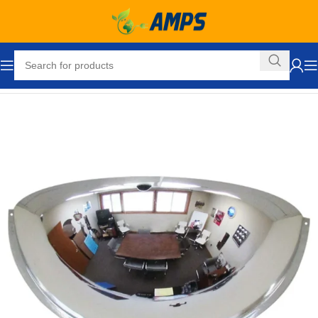
Home
Facility Maintenance