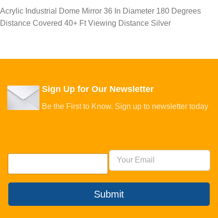
Acrylic Industrial Dome Mirror 36 In Diameter 180 Degrees
Distance Covered 40+ Ft Viewing Distance Silver
Sign Up for Our Newsletter
Be the First to Know. Sign up to newsletter today
Submit