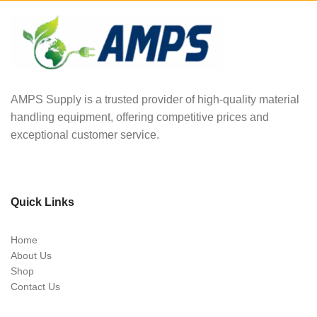
AMPS Supply is a trusted provider of high-quality material
handling equipment, offering competitive prices and
exceptional customer service.
Quick Links
Home
About Us
Shop
Contact Us