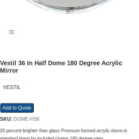
Click to enlarge
Vestil 36 In Half Dome 180 Degree Acrylic
Mirror
VESTIL
Add to Quote
SKU:
DOME-H36
20 percent brighter than glass Pressure formed acrylic dome is
standard Hang by included chains 180 degree view