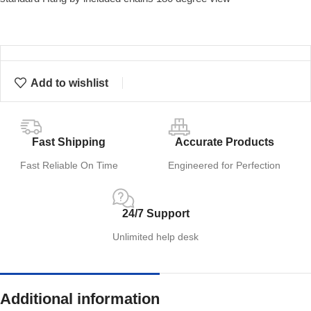
Add to wishlist
Fast Shipping
Accurate Products
Fast Reliable On Time
Engineered for Perfection
24/7 Support
Unlimited help desk
Additional information