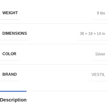
WEIGHT
9 lbs
DIMENSIONS
36 × 18 × 14 in
COLOR
Silver
BRAND
VESTIL
Description