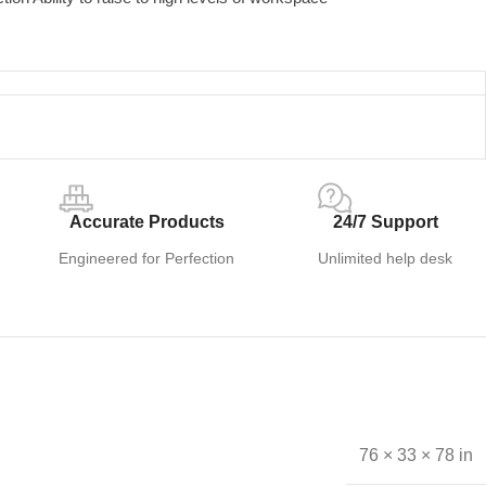
Accurate Products
24/7 Support
Engineered for Perfection
Unlimited help desk
76 × 33 × 78 in