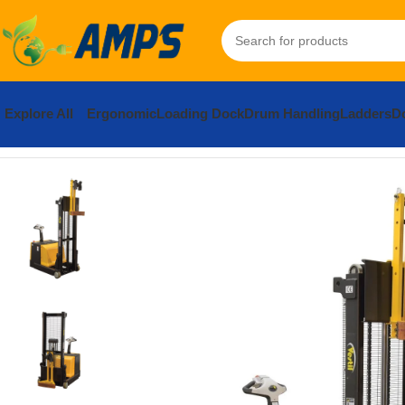
Explore All
Ergonomic
Loading Dock
Drum Handling
Ladders
Do
Home
Drum Handling - Pail Handling
Vestil Counter Balanced