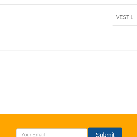
VESTIL
Submit