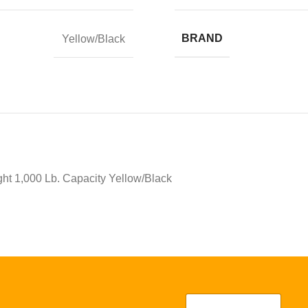
BRAND
Yellow/Black
ight 1,000 Lb. Capacity Yellow/Black