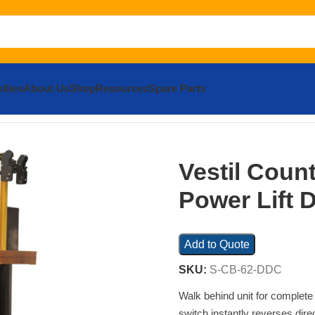
llies
About Us
Shop
Resources
Spare Parts
 Power Lift Dual Grip
Vestil Coun
Power Lift 
Add to Quote
SKU:
S-CB-62-DDC
Walk behind unit for complete
switch instantly reverses direc