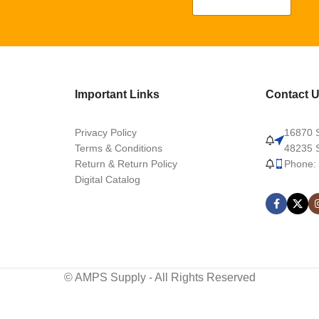
Important Links
Contact 
Privacy Policy
16870 S
Terms & Conditions
48235 S
Return & Return Policy
Phone:
Digital Catalog
© AMPS Supply - All Rights Reserved