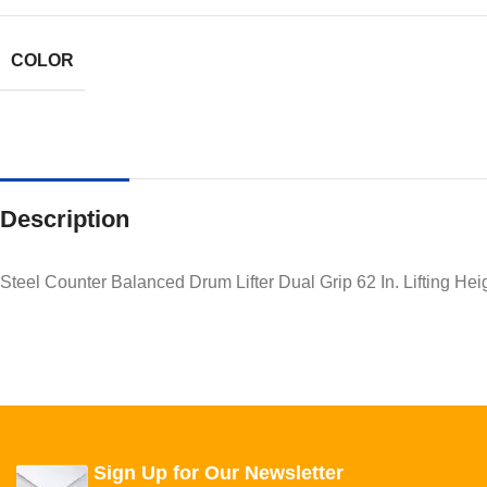
COLOR
Description
Steel Counter Balanced Drum Lifter Dual Grip 62 In. Lifting He
Sign Up for Our Newsletter