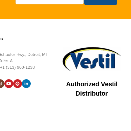
Us
chaefer Hwy., Detroit, MI
uite. A
 +1 (313) 900-1238
Authorized Vestil
Distributor