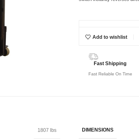
Add to wishlist
Fast Shipping
Fast Reliable On Time
DIMENSIONS
1807 lbs