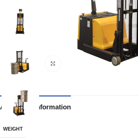
Click to enlarge
Additional information
WEIGHT