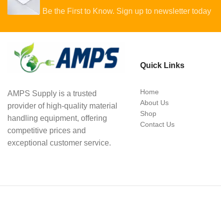
Be the First to Know. Sign up to newsletter today
Quick Links
Home
AMPS Supply is a trusted
About Us
provider of high-quality material
Shop
handling equipment, offering
Contact Us
competitive prices and
exceptional customer service.