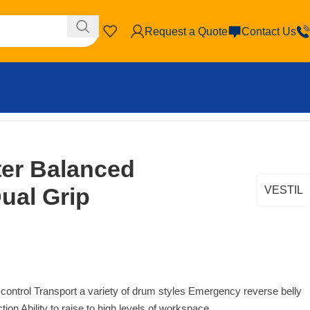
Request a Quote
Contact Us
ter Balanced
Dual Grip
VESTIL
 control Transport a variety of drum styles Emergency reverse belly
tion Ability to raise to high levels of workspace