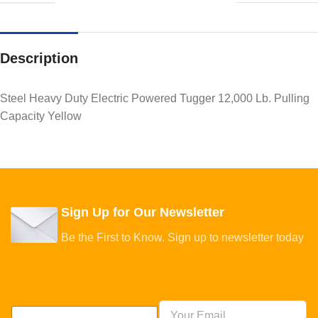
Description
Steel Heavy Duty Electric Powered Tugger 12,000 Lb. Pulling
Capacity Yellow
Sign Up for Our Newsletter
Be the First to Know. Sign up to newsletter today