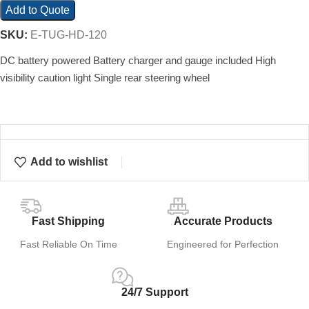
Add to Quote
SKU:
E-TUG-HD-120
DC battery powered Battery charger and gauge included High
visibility caution light Single rear steering wheel
Add to wishlist
Fast Shipping
Accurate Products
Fast Reliable On Time
Engineered for Perfection
24/7 Support