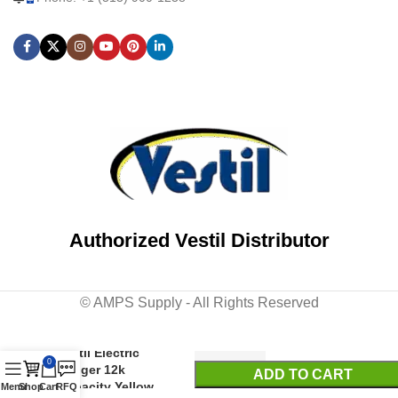
Authorized Vestil Distributor
© AMPS Supply - All Rights Reserved
Vestil Electric
0
Tugger 12k
ADD TO CART
Capacity Yellow
Menu
Shop
Cart
RFQ