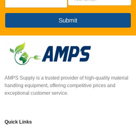
Submit
AMPS Supply is a trusted provider of high-quality material
handling equipment, offering competitive prices and
exceptional customer service.
Quick Links