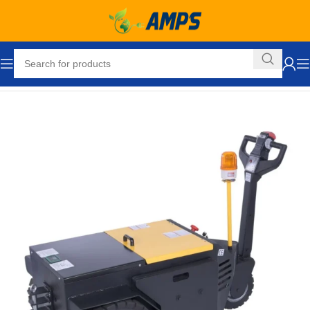
Home
Hand Trucks and Dollies