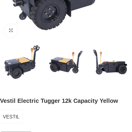
Click to enlarge
Vestil Electric Tugger 12k Capacity Yellow
VESTIL