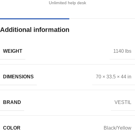
Unlimited help desk
Additional information
WEIGHT
1140 lbs
DIMENSIONS
70 × 33.5 × 44 in
BRAND
VESTIL
COLOR
Black/Yellow