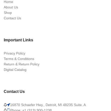
Home
About Us
Shop
Contact Us
Important Links
Privacy Policy
Terms & Conditions
Return & Return Policy
Digital Catalog
Contact Us
16870 Schaefer Hwy., Detroit, MI 48235 Suite. A
Phone: +1 (313) 900-1238