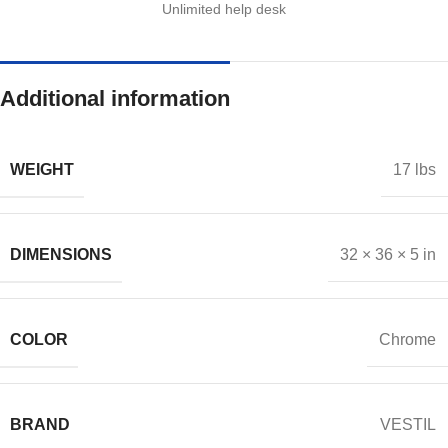
Unlimited help desk
Additional information
WEIGHT
17 lbs
DIMENSIONS
32 × 36 × 5 in
COLOR
Chrome
BRAND
VESTIL