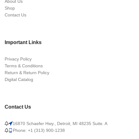
About Us
Shop
Contact Us
Important Links
Privacy Policy
Terms & Conditions
Return & Return Policy
Digital Catalog
Contact Us
16870 Schaefer Hwy., Detroit, MI 48235 Suite. A
Phone: +1 (313) 900-1238