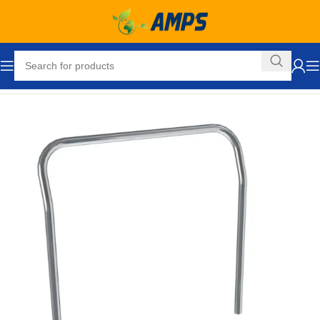
Home
Forklift Attachments