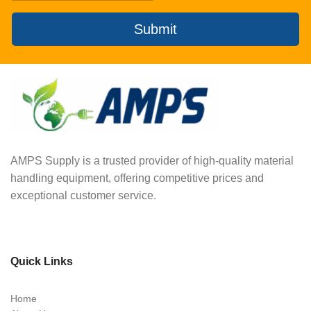
Submit
AMPS Supply is a trusted provider of high-quality material
handling equipment, offering competitive prices and
exceptional customer service.
Quick Links
Home