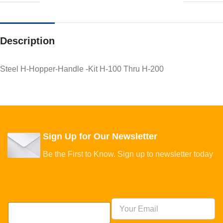
Description
Steel H-Hopper-Handle -Kit H-100 Thru H-200
Sign Up for Our Newsletter
Be the First to Know. Sign up to newsletter today