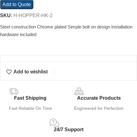
Add to Quote
SKU:
H-HOPPER-HK-2
Steel construction Chrome plated Simple bolt on design Installation
hardware included
Add to wishlist
Fast Shipping
Accurate Products
Fast Reliable On Time
Engineered for Perfection
24/7 Support