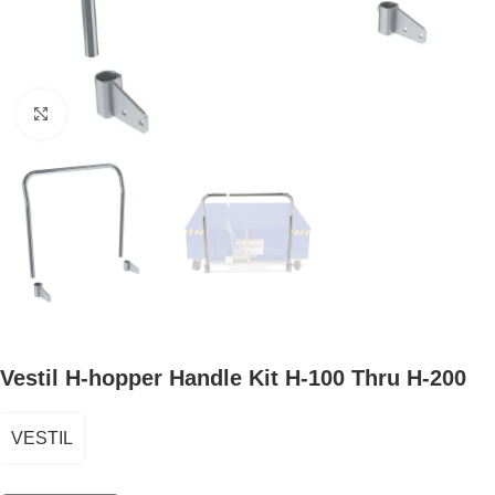
Click to enlarge
Vestil H-hopper Handle Kit H-100 Thru H-200
VESTIL