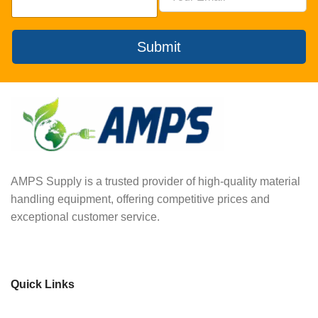
Submit
AMPS Supply is a trusted provider of high-quality material
handling equipment, offering competitive prices and
exceptional customer service.
Quick Links