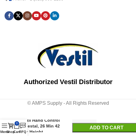
Authorized Vestil Distributor
© AMPS Supply - All Rights Reserved
Vestil Hand Control
0
Pedestal, 26 Min 42
ADD TO CART
Max Height
Menu
Shop
Cart
RFQ