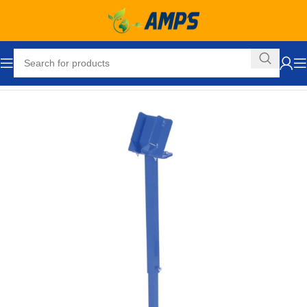
Home
Ergonomic Solutions