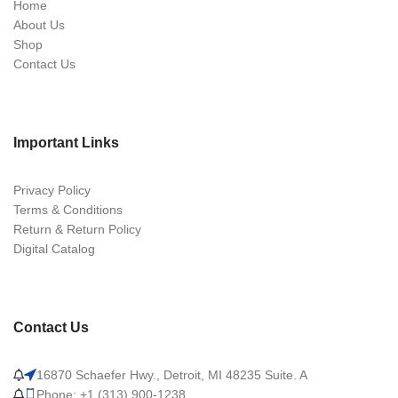
Home
About Us
Shop
Contact Us
Important Links
Privacy Policy
Terms & Conditions
Return & Return Policy
Digital Catalog
Contact Us
16870 Schaefer Hwy., Detroit, MI 48235 Suite. A
Phone: +1 (313) 900-1238