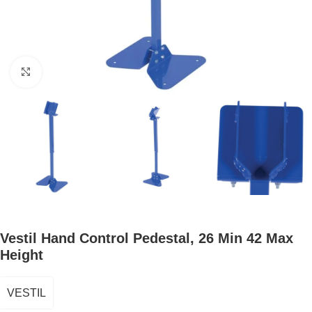
Click to enlarge
Vestil Hand Control Pedestal, 26 Min 42 Max
Height
VESTIL