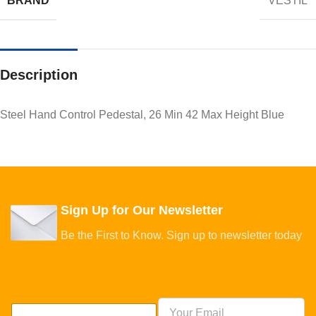
BRAND
VESTIL
Description
Steel Hand Control Pedestal, 26 Min 42 Max Height Blue
Sign Up for Our Newsletter
Be the First to Know. Sign up to newsletter today