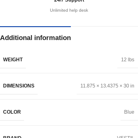
Unlimited help desk
Additional information
WEIGHT
12 lbs
DIMENSIONS
11.875 × 13.4375 × 30 in
COLOR
Blue