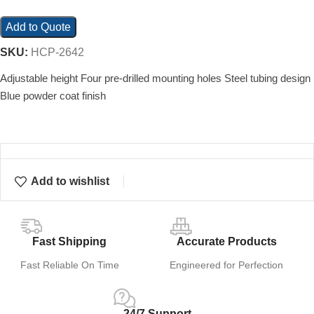
Add to Quote
SKU:
HCP-2642
Adjustable height Four pre-drilled mounting holes Steel tubing design
Blue powder coat finish
Add to wishlist
Fast Shipping
Accurate Products
Fast Reliable On Time
Engineered for Perfection
24/7 Support