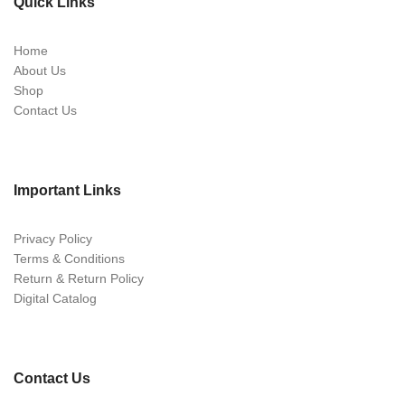
Quick Links
Home
About Us
Shop
Contact Us
Important Links
Privacy Policy
Terms & Conditions
Return & Return Policy
Digital Catalog
Contact Us