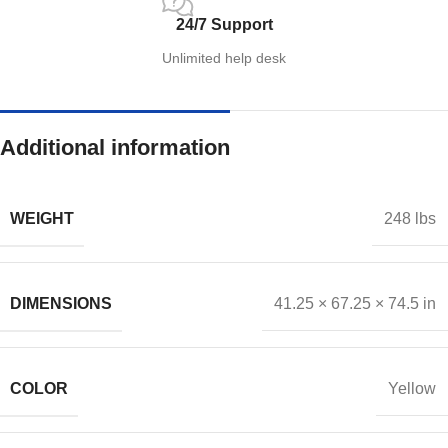
24/7 Support
Unlimited help desk
Additional information
WEIGHT
248 lbs
DIMENSIONS
41.25 × 67.25 × 74.5 in
COLOR
Yellow