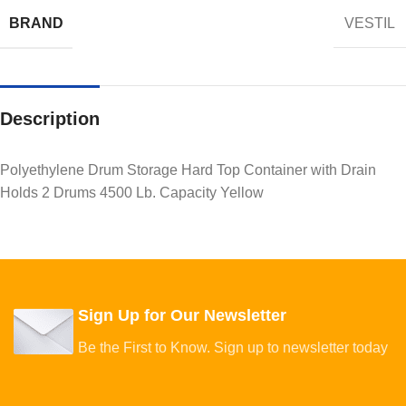
BRAND
VESTIL
Description
Polyethylene Drum Storage Hard Top Container with Drain
Holds 2 Drums 4500 Lb. Capacity Yellow
Sign Up for Our Newsletter
Be the First to Know. Sign up to newsletter today