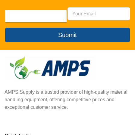
Submit
AMPS Supply is a trusted provider of high-quality material
handling equipment, offering competitive prices and
exceptional customer service.