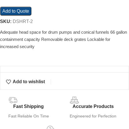
Add to Quote
SKU:
DSHRT-2
Adequate head space for drum pumps and conical funnels 66 gallon
containment capacity Removable deck grates Lockable for
increased security
Add to wishlist
Fast Shipping
Accurate Products
Fast Reliable On Time
Engineered for Perfection