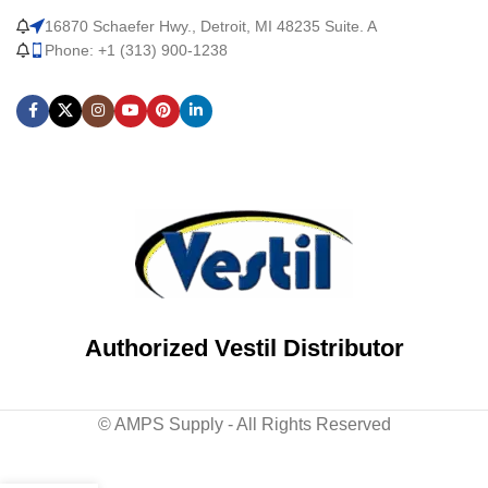
16870 Schaefer Hwy., Detroit, MI 48235 Suite. A
Phone: +1 (313) 900-1238
Authorized Vestil Distributor
© AMPS Supply - All Rights Reserved