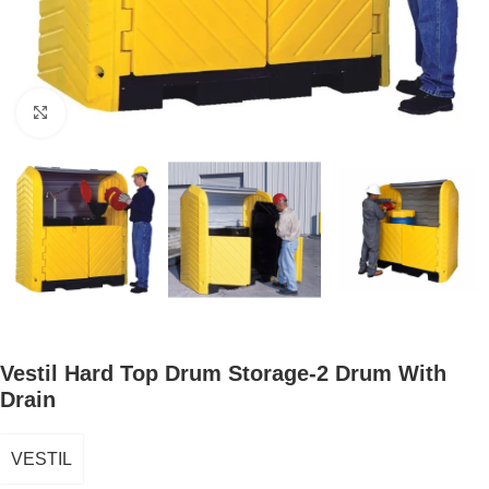
Click to enlarge
Vestil Hard Top Drum Storage-2 Drum With
Drain
VESTIL