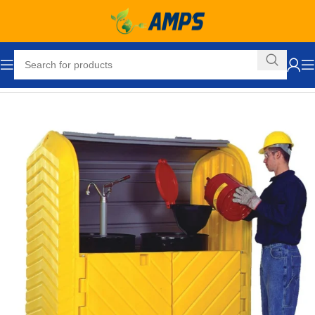
Home
Drum Handling - Pail Handling