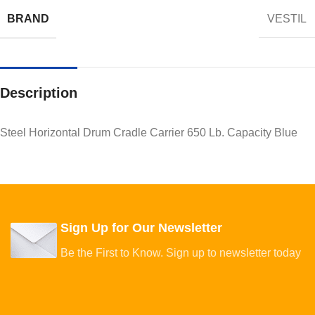
BRAND
VESTIL
Description
Steel Horizontal Drum Cradle Carrier 650 Lb. Capacity Blue
Sign Up for Our Newsletter
Be the First to Know. Sign up to newsletter today