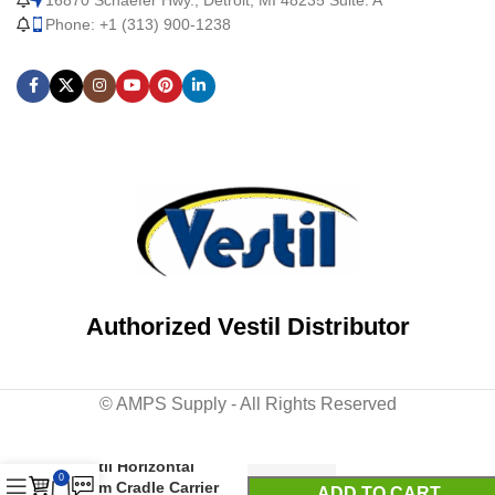
Phone: +1 (313) 900-1238
Authorized Vestil Distributor
© AMPS Supply - All Rights Reserved
Vestil Horizontal
0
Drum Cradle Carrier
ADD TO CART