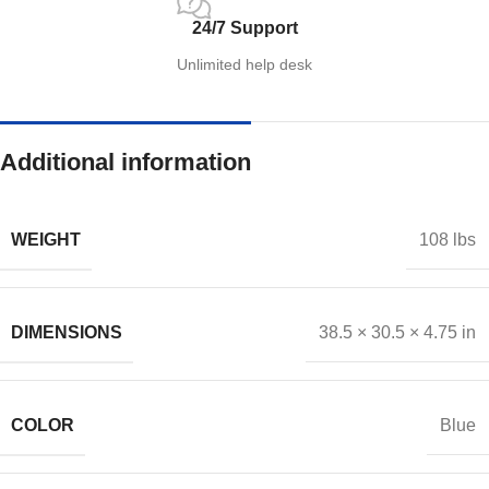
24/7 Support
Unlimited help desk
Additional information
WEIGHT
108 lbs
DIMENSIONS
38.5 × 30.5 × 4.75 in
COLOR
Blue