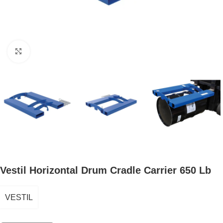
Click to enlarge
Vestil Horizontal Drum Cradle Carrier 650 Lb
VESTIL