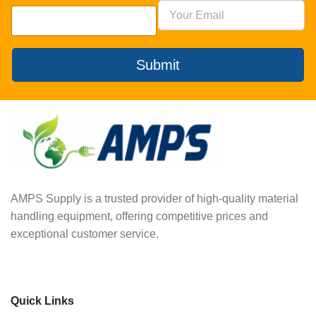
Submit
AMPS Supply is a trusted provider of high-quality material
handling equipment, offering competitive prices and
exceptional customer service.
Quick Links