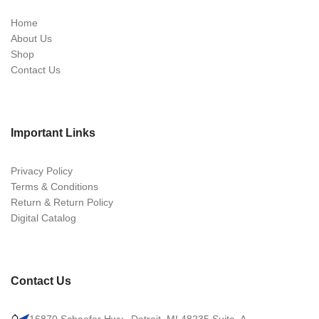
Home
About Us
Shop
Contact Us
Important Links
Privacy Policy
Terms & Conditions
Return & Return Policy
Digital Catalog
Contact Us
16870 Schaefer Hwy., Detroit, MI 48235 Suite. A