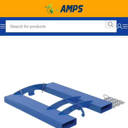
Home
Drum Handling - Pail Handling