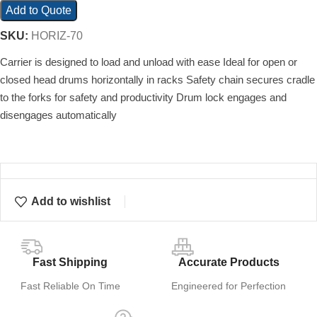
Add to Quote
SKU:
HORIZ-70
Carrier is designed to load and unload with ease Ideal for open or
closed head drums horizontally in racks Safety chain secures cradle
to the forks for safety and productivity Drum lock engages and
disengages automatically
Add to wishlist
Fast Shipping
Accurate Products
Fast Reliable On Time
Engineered for Perfection