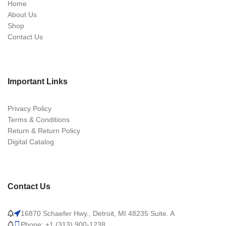
Home
About Us
Shop
Contact Us
Important Links
Privacy Policy
Terms & Conditions
Return & Return Policy
Digital Catalog
Contact Us
16870 Schaefer Hwy., Detroit, MI 48235 Suite. A
Phone: +1 (313) 900-1238