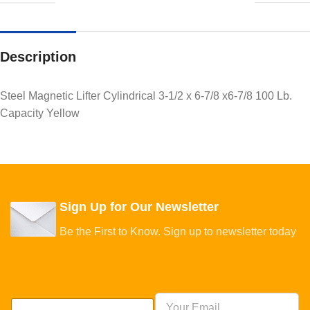
Description
Steel Magnetic Lifter Cylindrical 3-1/2 x 6-7/8 x6-7/8 100 Lb.
Capacity Yellow
Sign Up for Our Newsletter
Be the First to Know. Sign up to newsletter today