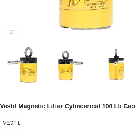
Click to enlarge
Vestil Magnetic Lifter Cylinderical 100 Lb Cap
VESTIL