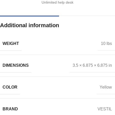
Unlimited help desk
Additional information
WEIGHT
10 lbs
DIMENSIONS
3.5 × 6.875 × 6.875 in
COLOR
Yellow
BRAND
VESTIL