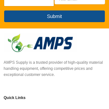
Submit
AMPS Supply is a trusted provider of high-quality material
handling equipment, offering competitive prices and
exceptional customer service.
Quick Links