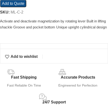
Add to Quote
SKU:
ML-C-2
Activate and deactivate magnetization by rotating lever Built in lifting
shackle Groove and pocket bottom Unique upright cylindrical design
Add to wishlist
Fast Shipping
Accurate Products
Fast Reliable On Time
Engineered for Perfection
24/7 Support