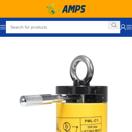
Home
Lifting Equipment