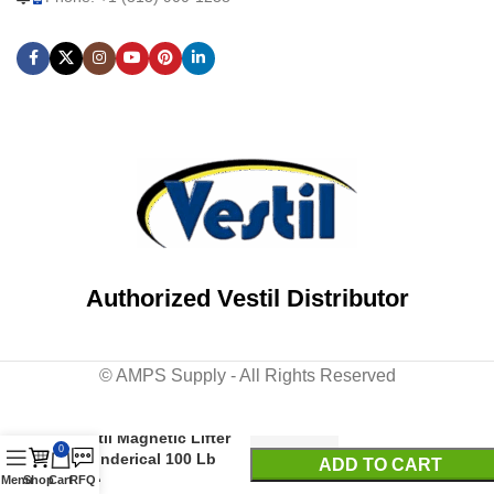
Authorized Vestil Distributor
© AMPS Supply - All Rights Reserved
Vestil Magnetic Lifter
0
Cylinderical 100 Lb
ADD TO CART
Cap
Menu
Shop
Cart
RFQ