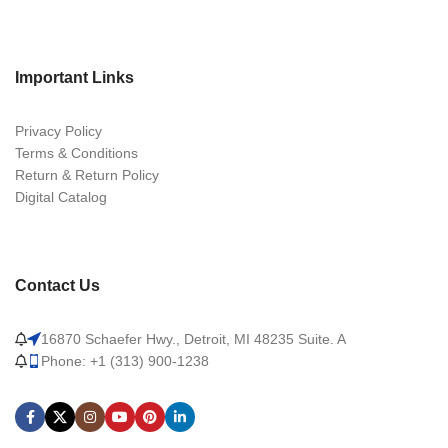
Important Links
Privacy Policy
Terms & Conditions
Return & Return Policy
Digital Catalog
Contact Us
16870 Schaefer Hwy., Detroit, MI 48235 Suite. A
Phone: +1 (313) 900-1238