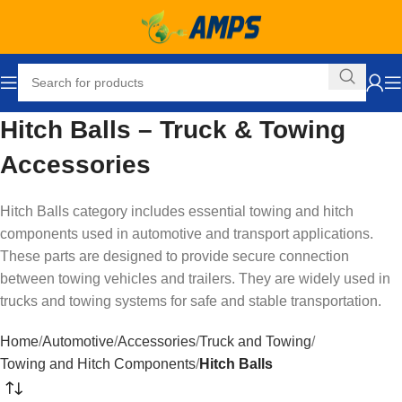
Hitch Balls – Truck & Towing
Accessories
Hitch Balls category includes essential towing and hitch
components used in automotive and transport applications.
These parts are designed to provide secure connection
between towing vehicles and trailers. They are widely used in
trucks and towing systems for safe and stable transportation.
Home
Automotive
Accessories
Truck and Towing
Towing and Hitch Components
Hitch Balls