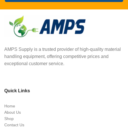
AMPS Supply is a trusted provider of high-quality material
handling equipment, offering competitive prices and
exceptional customer service.
Quick Links
Home
About Us
Shop
Contact Us