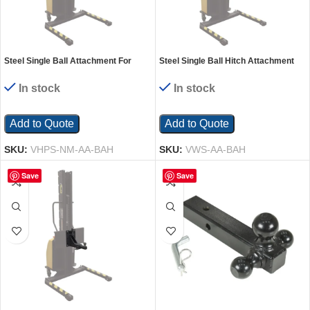
Steel Single Ball Attachment For
Steel Single Ball Hitch Attachment
VHPS Models Black
for Manual Winch Stacker
In stock
In stock
Add to Quote
Add to Quote
SKU:
VHPS-NM-AA-BAH
SKU:
VWS-AA-BAH
Save
Save