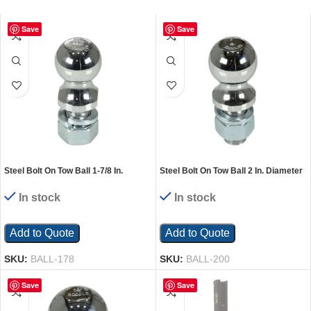
Save
Save
Steel Bolt On Tow Ball 1-7/8 In.
Steel Bolt On Tow Ball 2 In. Diameter
Diameter 2000 Lb. Capacity Silver
5000 Lb. Capacity Silver
In stock
In stock
Add to Quote
Add to Quote
SKU:
BALL-178
SKU:
BALL-200
Save
Save