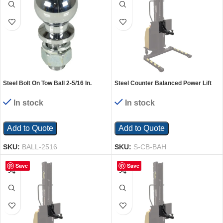
Steel Bolt On Tow Ball 2-5/16 In.
Steel Counter Balanced Power Lift
Diameter 5000 Lb. Capacity Silver
Single Ball Hitch Attachment Black
In stock
In stock
Add to Quote
Add to Quote
SKU:
BALL-2516
SKU:
S-CB-BAH
Save
Save