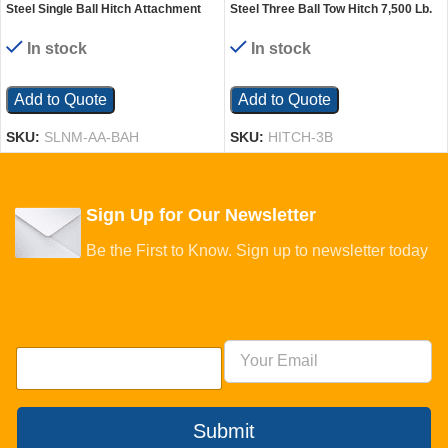
Steel Single Ball Hitch Attachment
Steel Three Ball Tow Hitch 7,500 Lb.
For Narrow Mast Stacker Models
Capacity Black
Black
In stock
In stock
Add to Quote
Add to Quote
SKU:
SLNM-AA-BAH
SKU:
HITCH-3B
Sign Up for Our Newsletter
Be the First to Know. Sign up to newsletter today
Submit