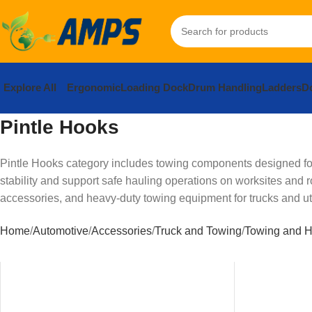
Explore All
Ergonomic
Loading Dock
Drum Handling
Ladders
Do
Pintle Hooks
Pintle Hooks category includes towing components designed for 
stability and support safe hauling operations on worksites and 
accessories, and heavy-duty towing equipment for trucks and util
Home
Automotive
Accessories
Truck and Towing
Towing and H