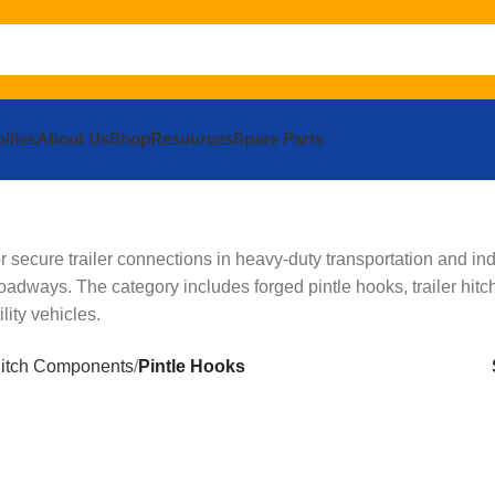
llies
About Us
Shop
Resources
Spare Parts
secure trailer connections in heavy-duty transportation and ind
roadways. The category includes forged pintle hooks, trailer hit
ity vehicles.
itch Components
Pintle Hooks