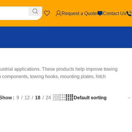
Request a Quote
Contact Us
ustrial applications. These products help improve towing
ch components, towing hooks, mounting plates, hitch
Show
9
12
18
24