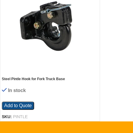
Steel Pintle Hook for Fork Truck Base
In stock
Add to Quote
SKU:
PINTLE