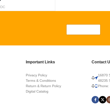
DDC
Important Links
Contact 
Privacy Policy
16870 S
Terms & Conditions
48235 S
Return & Return Policy
Phone:
Digital Catalog