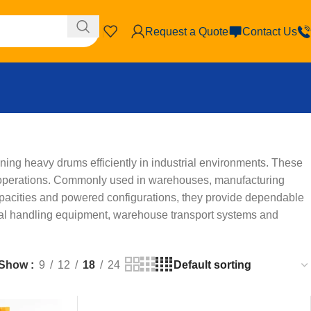
Request a Quote
Contact Us
ning heavy drums efficiently in industrial environments. These
g operations. Commonly used in warehouses, manufacturing
g capacities and powered configurations, they provide dependable
erial handling equipment, warehouse transport systems and
Show
9
12
18
24