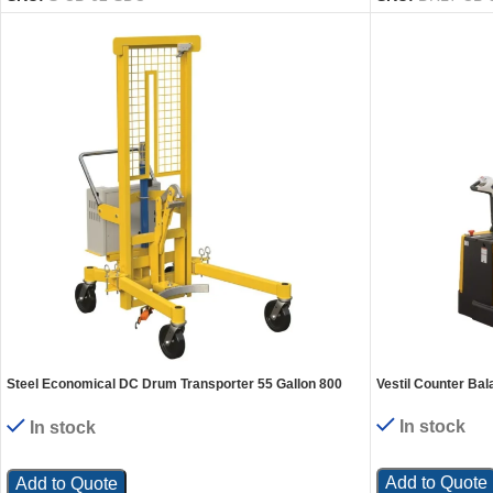
Steel Economical DC Drum Transporter 55 Gallon 800
Vestil Counter Bal
Lb. Capacity Yellow
In stock
In stock
Add to Quote
Add to Quote