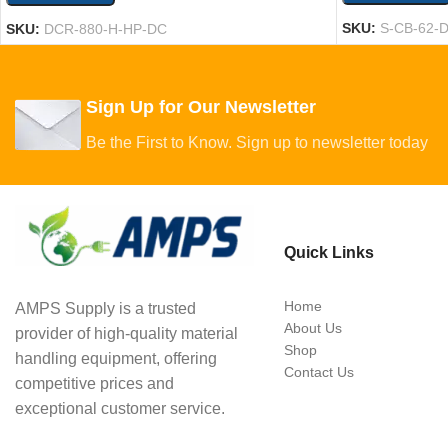
SKU:
S-CB-62-
SKU:
DCR-880-H-HP-DC
Sign Up for Our Newsletter
Be the First to Know. Sign up to newsletter today
Quick Links
Home
AMPS Supply is a trusted
About Us
provider of high-quality material
Shop
handling equipment, offering
Contact Us
competitive prices and
exceptional customer service.