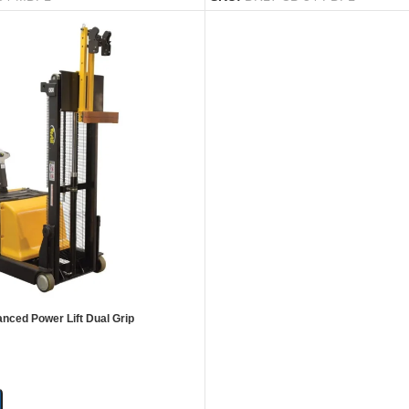
anced Power Lift Dual Grip