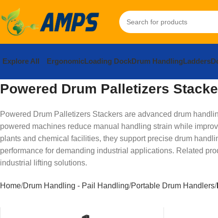
Explore All
Ergonomic
Loading Dock
Drum Handling
Ladders
Do
Powered Drum Palletizers Stacke
Powered Drum Palletizers Stackers are advanced drum handling s
powered machines reduce manual handling strain while improvi
plants and chemical facilities, they support precise drum handli
performance for demanding industrial applications. Related pro
industrial lifting solutions.
Home
Drum Handling - Pail Handling
Portable Drum Handlers