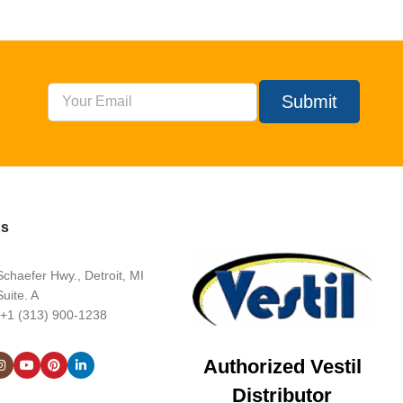
Submit
Us
chaefer Hwy., Detroit, MI
uite. A
 +1 (313) 900-1238
Authorized Vestil
Distributor