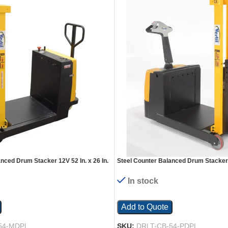
nced Drum Stacker 12V 52 In. x 26 In.
Steel Counter Balanced Drum Stacker 2
pacity Yellow
x 58 In. 550 Lb. Capacity Yellow
In stock
Add to Quote
54-MDPL
SKU:
DRLT-CB-54-PDPL