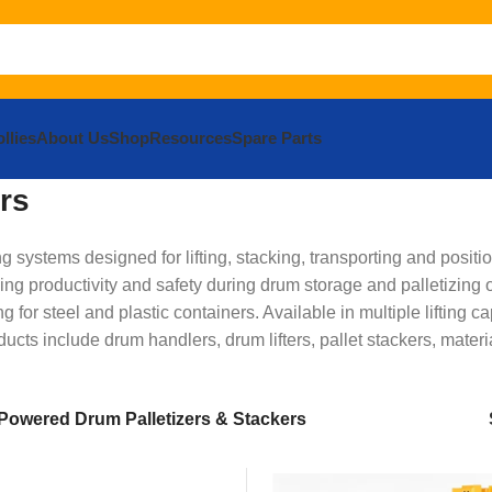
llies
About Us
Shop
Resources
Spare Parts
rs
ystems designed for lifting, stacking, transporting and positio
ng productivity and safety during drum storage and palletizin
ng for steel and plastic containers. Available in multiple liftin
ducts include drum handlers, drum lifters, pallet stackers, mat
Powered Drum Palletizers & Stackers