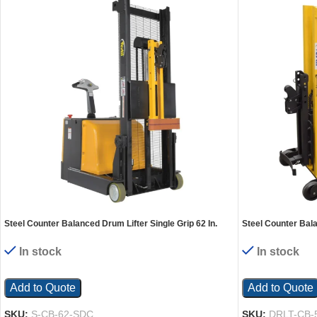
Steel Counter Balanced Drum Lifter Single Grip 62 In.
Steel Counter Bala
Lifting Height 1,000 Lb. Capacity Yellow
x 58 In. 550 Lb. Ca
In stock
In stock
Add to Quote
Add to Quote
SKU:
S-CB-62-SDC
SKU:
DRLT-CB-