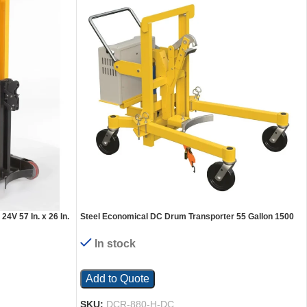
4V 57 In. x 26 In.
Steel Economical DC Drum Transporter 55 Gallon 1500
Lb. Capacity Yellow
In stock
Add to Quote
SKU:
DCR-880-H-DC