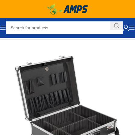
Home
Automotive
Accessories
Accessories