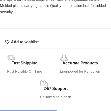
Molded plastic carrying handle Quality combination lock for added
security
Add to wishlist
Fast Shipping
Accurate Products
Fast Reliable On Time
Engineered for Perfection
24/7 Support
Unlimited help desk