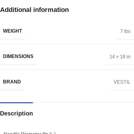
Additional information
WEIGHT
7 lbs
DIMENSIONS
14 × 18 in
BRAND
VESTIL
Description