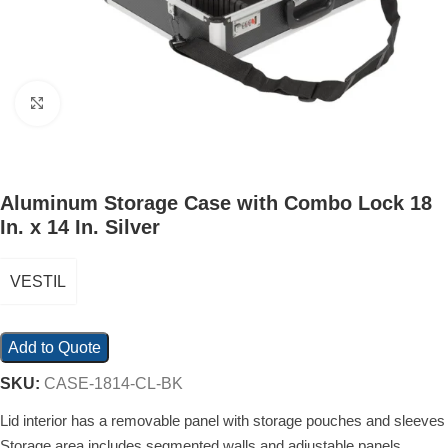
Click to enlarge
Aluminum Storage Case with Combo Lock 18
In. x 14 In. Silver
VESTIL
Add to Quote
SKU:
CASE-1814-CL-BK
Lid interior has a removable panel with storage pouches and sleeves
Storage area includes segmented walls and adjustable panels