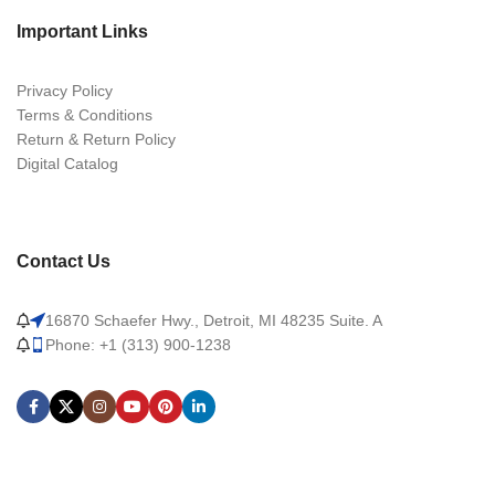
Important Links
Privacy Policy
Terms & Conditions
Return & Return Policy
Digital Catalog
Contact Us
16870 Schaefer Hwy., Detroit, MI 48235 Suite. A
Phone: +1 (313) 900-1238