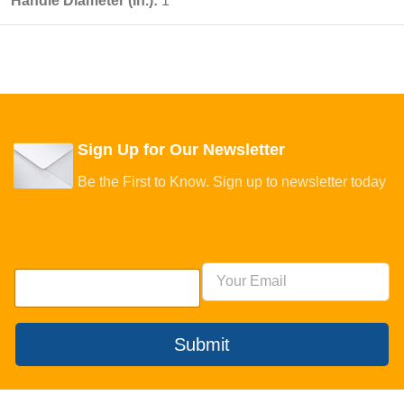
Handle Diameter (In.):
1
Sign Up for Our Newsletter
Be the First to Know. Sign up to newsletter today
Submit