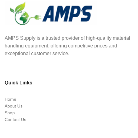
AMPS Supply is a trusted provider of high-quality material
handling equipment, offering competitive prices and
exceptional customer service.
Quick Links
Home
About Us
Shop
Contact Us