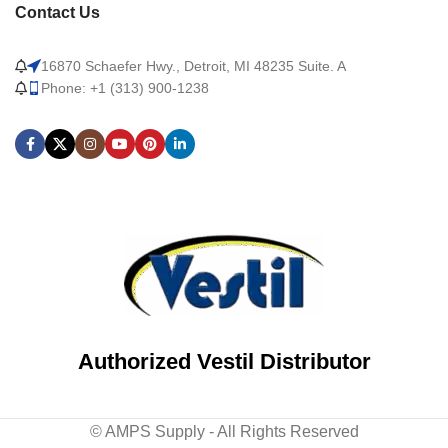
Contact Us
16870 Schaefer Hwy., Detroit, MI 48235 Suite. A
Phone: +1 (313) 900-1238
Authorized Vestil Distributor
© AMPS Supply - All Rights Reserved