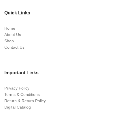
Quick Links
Home
About Us
Shop
Contact Us
Important Links
Privacy Policy
Terms & Conditions
Return & Return Policy
Digital Catalog