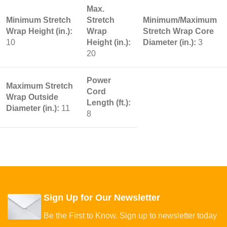
Max.
Minimum Stretch
Stretch
Minimum/Maximum
Wrap Height (in.):
Wrap
Stretch Wrap Core
10
Height (in.):
Diameter (in.):
3
20
Power
Maximum Stretch
Cord
Wrap Outside
Length (ft.):
Diameter (in.):
11
8
Sign Up for Our Newsletter
Be the First to Know. Sign up to newsletter today