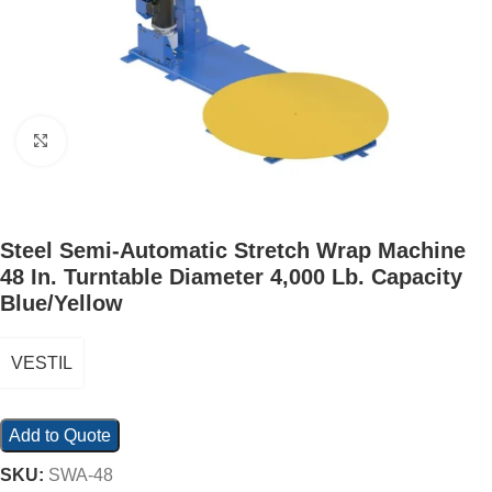
Click to enlarge
Steel Semi-Automatic Stretch Wrap Machine
48 In. Turntable Diameter 4,000 Lb. Capacity
Blue/Yellow
VESTIL
Add to Quote
SKU:
SWA-48