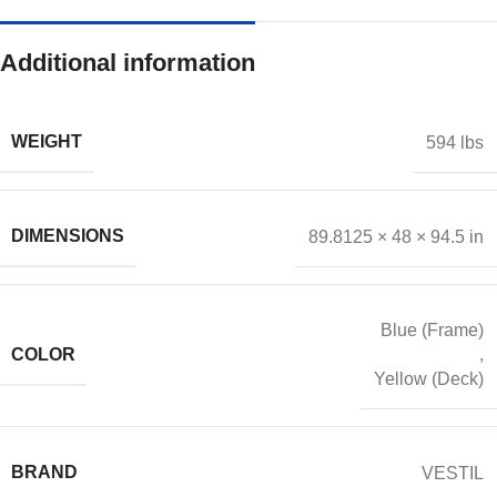
Additional information
WEIGHT
594 lbs
DIMENSIONS
89.8125 × 48 × 94.5 in
Blue (Frame)
COLOR
,
Yellow (Deck)
BRAND
VESTIL