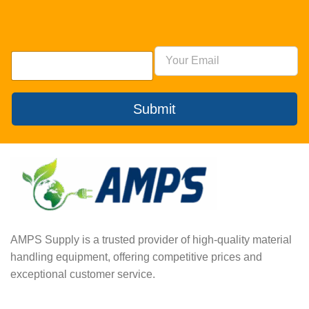
Submit
AMPS Supply is a trusted provider of high-quality material
handling equipment, offering competitive prices and
exceptional customer service.