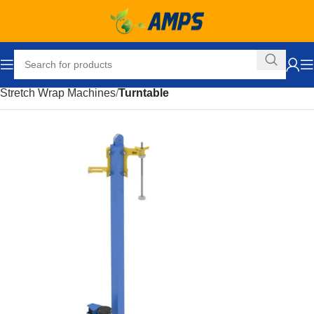
Home
Packaging Equipment
Stretch Wrap Equipment
Stretch Wrap Machines
Turntable