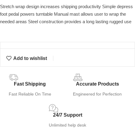
Stretch wrap design increases shipping productivity Simple depress
foot pedal powers turntable Manual mast allows user to wrap the
needed areas Steel construction provides a long lasting rugged use
Add to wishlist
Fast Shipping
Accurate Products
Fast Reliable On Time
Engineered for Perfection
24/7 Support
Unlimited help desk