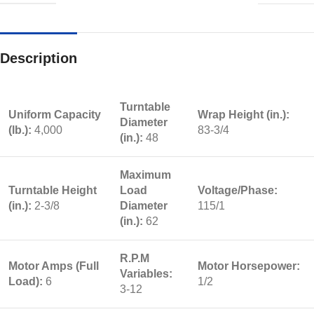
Description
Turntable
Uniform Capacity
Wrap Height (in.):
Diameter
(lb.):
4,000
83-3/4
(in.):
48
Maximum
Turntable Height
Load
Voltage/Phase:
(in.):
2-3/8
Diameter
115/1
(in.):
62
R.P.M
Motor Amps (Full
Motor Horsepower:
Variables:
Load):
6
1/2
3-12