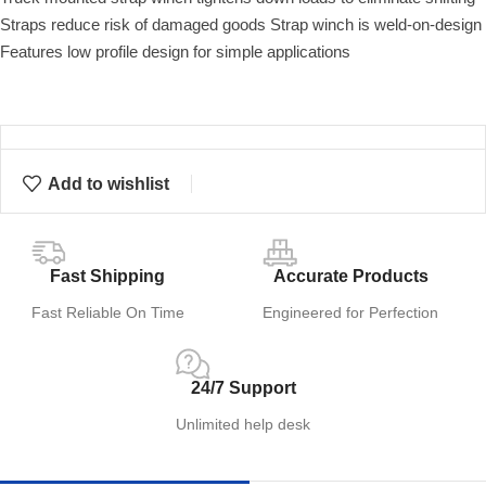
Straps reduce risk of damaged goods Strap winch is weld-on-design
Features low profile design for simple applications
Add to wishlist
Fast Shipping
Accurate Products
Fast Reliable On Time
Engineered for Perfection
24/7 Support
Unlimited help desk