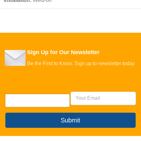
Installation:
Weld-on
Sign Up for Our Newsletter
Be the First to Know. Sign up to newsletter today
Submit