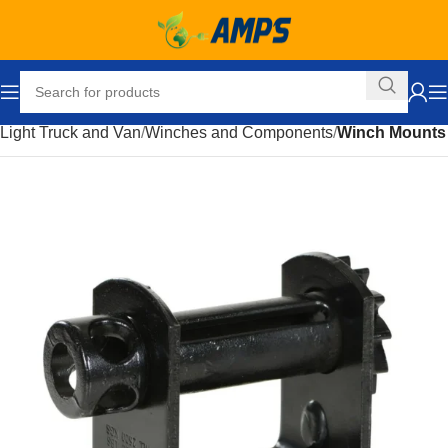
Home
Automotive
Accessories
Truck and Towing
Light Truck and Van
Winches and Components
Winch Mounts