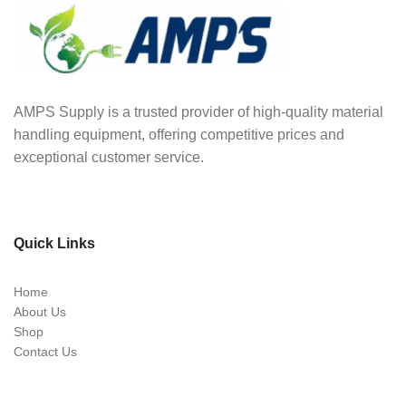
AMPS Supply is a trusted provider of high-quality material
handling equipment, offering competitive prices and
exceptional customer service.
Quick Links
Home
About Us
Shop
Contact Us