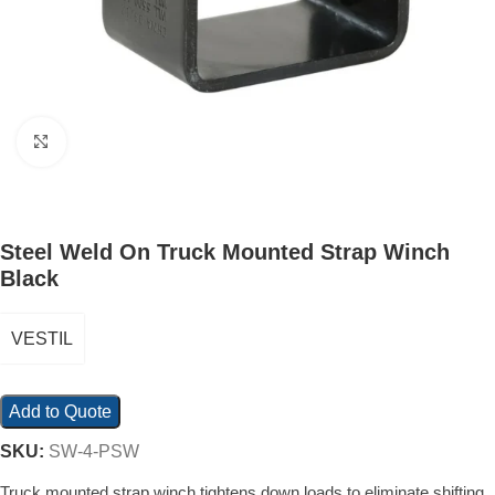
Click to enlarge
Steel Weld On Truck Mounted Strap Winch
Black
VESTIL
Add to Quote
SKU:
SW-4-PSW
Truck mounted strap winch tightens down loads to eliminate shifting