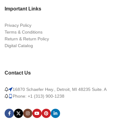
Important Links
Privacy Policy
Terms & Conditions
Return & Return Policy
Digital Catalog
Contact Us
16870 Schaefer Hwy., Detroit, MI 48235 Suite. A
Phone: +1 (313) 900-1238