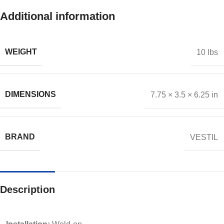
Additional information
WEIGHT
10 lbs
DIMENSIONS
7.75 × 3.5 × 6.25 in
BRAND
VESTIL
Description